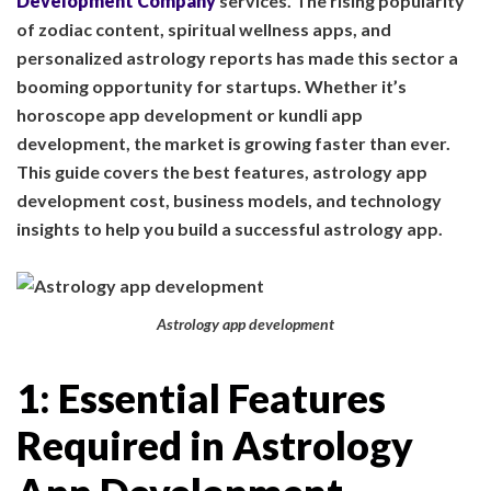
Development Company
services. The rising popularity
of zodiac content, spiritual wellness apps, and
personalized astrology reports has made this sector a
booming opportunity for startups. Whether it’s
horoscope app development or kundli app
development, the market is growing faster than ever.
This guide covers the best features, astrology app
development cost, business models, and technology
insights to help you build a successful astrology app.
Astrology app development
1: Essential Features
Required in Astrology