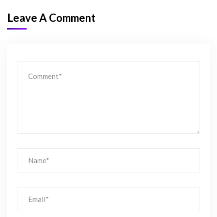
Leave A Comment