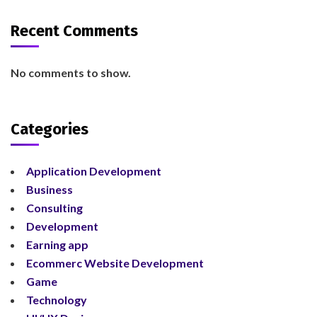
Recent Comments
No comments to show.
Categories
Application Development
Business
Consulting
Development
Earning app
Ecommerc Website Development
Game
Technology