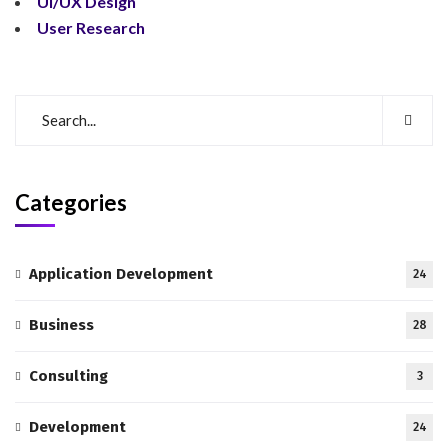
UI/UX Design
User Research
Categories
Application Development
24
Business
28
Consulting
3
Development
24