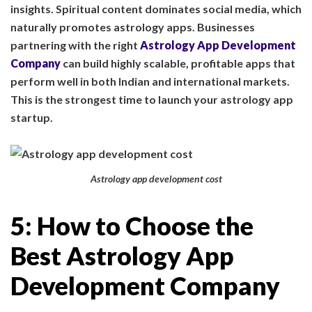
insights. Spiritual content dominates social media, which
naturally promotes astrology apps. Businesses
partnering with the right
Astrology App Development
Company
can build highly scalable, profitable apps that
perform well in both Indian and international markets.
This is the strongest time to launch your astrology app
startup.
Astrology app development cost
5: How to Choose the
Best Astrology App
Development Company