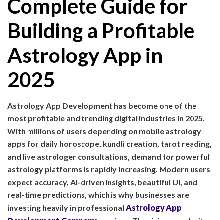
Complete Guide for
Building a Profitable
Astrology App in
2025
Astrology App Development has become one of the
most profitable and trending digital industries in 2025.
With millions of users depending on mobile astrology
apps for daily horoscope, kundli creation, tarot reading,
and live astrologer consultations, demand for powerful
astrology platforms is rapidly increasing. Modern users
expect accuracy, AI-driven insights, beautiful UI, and
real-time predictions, which is why businesses are
investing heavily in professional
Astrology App