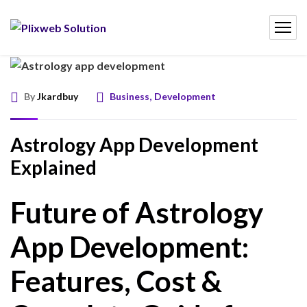
By
Jkardbuy
Business
,
Development
Astrology App Development
Explained
Future of Astrology
App Development:
Features, Cost &