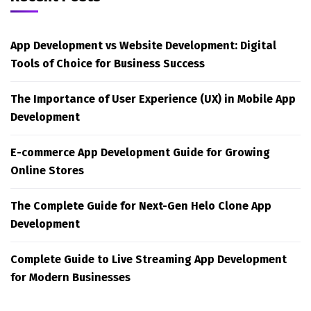
App Development vs Website Development: Digital
Tools of Choice for Business Success
The Importance of User Experience (UX) in Mobile App
Development
E-commerce App Development Guide for Growing
Online Stores
The Complete Guide for Next-Gen Helo Clone App
Development
Complete Guide to Live Streaming App Development
for Modern Businesses