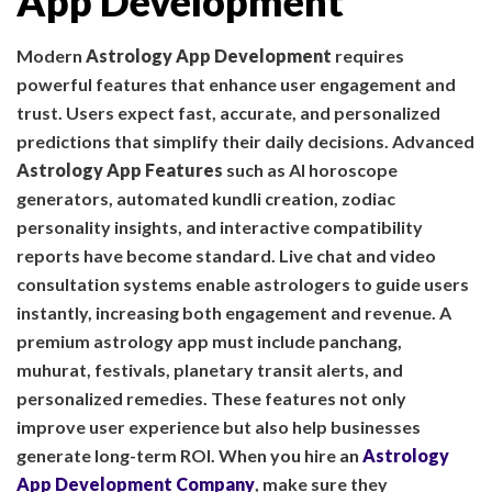
App Development
Modern
Astrology App Development
requires
powerful features that enhance user engagement and
trust. Users expect fast, accurate, and personalized
predictions that simplify their daily decisions. Advanced
Astrology App Features
such as AI horoscope
generators, automated kundli creation, zodiac
personality insights, and interactive compatibility
reports have become standard. Live chat and video
consultation systems enable astrologers to guide users
instantly, increasing both engagement and revenue. A
premium astrology app must include panchang,
muhurat, festivals, planetary transit alerts, and
personalized remedies. These features not only
improve user experience but also help businesses
generate long-term ROI. When you hire an
Astrology
App Development Company
, make sure they