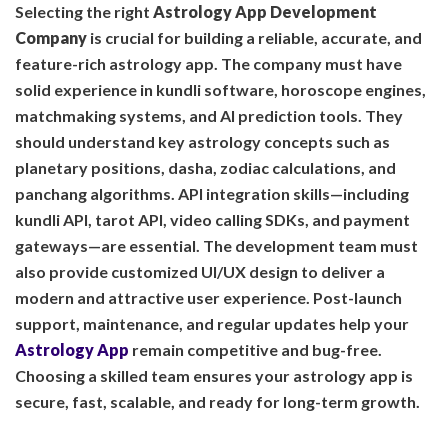
Selecting the right
Astrology App Development
Company
is crucial for building a reliable, accurate, and
feature-rich astrology app. The company must have
solid experience in kundli software, horoscope engines,
matchmaking systems, and AI prediction tools. They
should understand key astrology concepts such as
planetary positions, dasha, zodiac calculations, and
panchang algorithms. API integration skills—including
kundli API, tarot API, video calling SDKs, and payment
gateways—are essential. The development team must
also provide customized UI/UX design to deliver a
modern and attractive user experience. Post-launch
support, maintenance, and regular updates help your
Astrology App
remain competitive and bug-free.
Choosing a skilled team ensures your astrology app is
secure, fast, scalable, and ready for long-term growth.