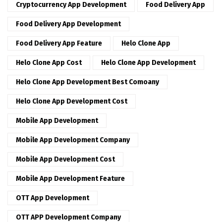
Cryptocurrency App Development
Food Delivery App
Food Delivery App Development
Food Delivery App Feature
Helo Clone App
Helo Clone App Cost
Helo Clone App Development
Helo Clone App Development Best Comoany
Helo Clone App Development Cost
Mobile App Development
Mobile App Development Company
Mobile App Development Cost
Mobile App Development Feature
OTT App Development
OTT APP Development Company