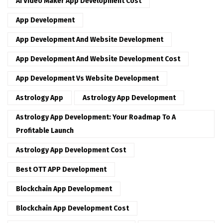
AI Video Maker App Development Cost
App Development
App Development And Website Development
App Development And Website Development Cost
App Development Vs Website Development
Astrology App
Astrology App Development
Astrology App Development: Your Roadmap To A
Profitable Launch
Astrology App Development Cost
Best OTT APP Development
Blockchain App Development
Blockchain App Development Cost