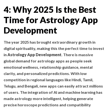
4: Why 2025 Is the Best
Time for Astrology App
Development
The year 2025 has brought extraordinary growth in
digital spirituality, making this the perfect time to invest
in
Astrology App Development
. There is massive
global demand for astrology apps as people seek
emotional wellness, relationship guidance, mental
clarity, and personalized predictions. With low
competition in regional languages like Hindi, Tamil,
Telugu, and Bengali, new apps can easily attract millions
of users. The integration of AI and machine learning has
made astrology more intelligent, helping generate
precise horoscope predictions and compatibility