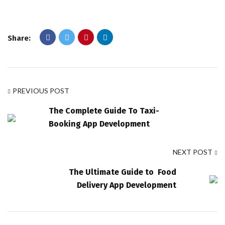
Share:
PREVIOUS POST
The Complete Guide To Taxi-
Booking App Development
NEXT POST
The Ultimate Guide to Food
Delivery App Development