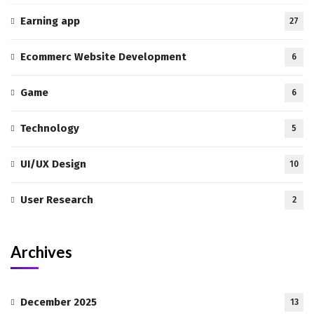
Earning app
27
Ecommerc Website Development
6
Game
6
Technology
5
UI/UX Design
10
User Research
2
Archives
December 2025
13