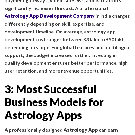
payment gateways, video call SDKs, and AI chatbots
significantly increases the cost. A professional
Astrology App Development Company
in India charges
differently depending on skill, expertise, and
development timeline. On average, astrology app
development cost ranges between ₹3 lakh to ₹50 lakh
depending on scope. For global features and multilingual
support, the budget increases further. Investing in
quality development ensures better performance, high
user retention, and more revenue opportunities.
3: Most Successful
Business Models for
Astrology Apps
A professionally designed
Astrology App
can earn