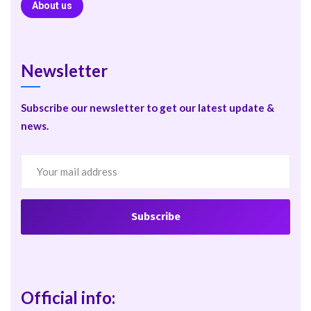
About us
Newsletter
Subscribe our newsletter to get our latest update &
news.
Official info: