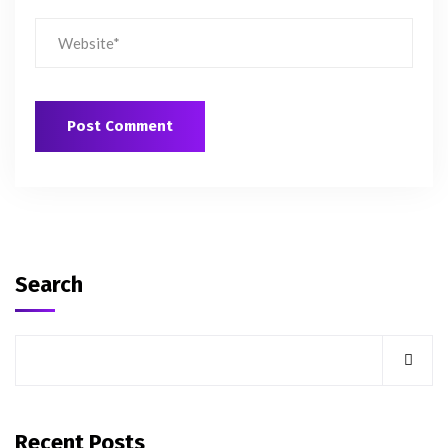
Search
Recent Posts