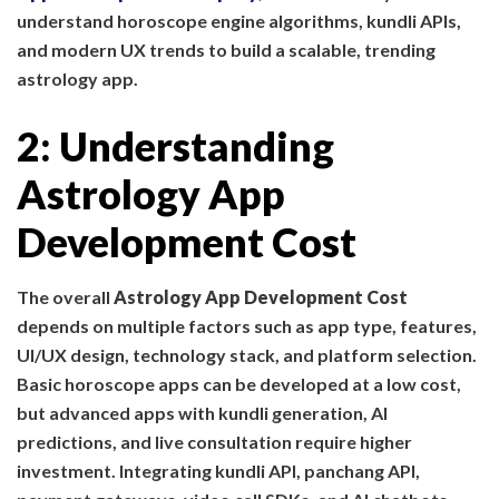
understand horoscope engine algorithms, kundli APIs,
and modern UX trends to build a scalable, trending
astrology app.
2: Understanding
Astrology App
Development Cost
The overall
Astrology App Development Cost
depends on multiple factors such as app type, features,
UI/UX design, technology stack, and platform selection.
Basic horoscope apps can be developed at a low cost,
but advanced apps with kundli generation, AI
predictions, and live consultation require higher
investment. Integrating kundli API, panchang API,