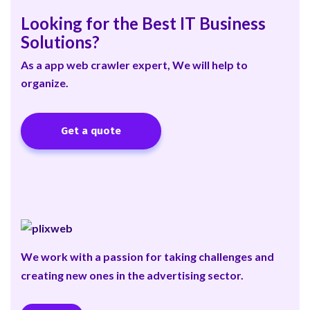
Looking for the Best IT Business
Solutions?
As a app web crawler expert, We will help to
organize.
Get a quote
We work with a passion for taking challenges and
creating new ones in the advertising sector.