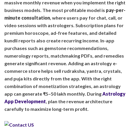
massive monthly revenue when you implement the right
business models. The most profitable model is
pay-per-
minute consultation
, where users pay for chat, call, or
video sessions with astrologers. Subscription plans for
premium horoscope, ad-free features, and detailed
kundli reports also create recurring income. In-app
purchases such as gemstone recommendations,
numerology reports, matchmaking PDFs, and remedies
generate significant revenue. Adding an astrology e-
commerce store helps sell rudraksha, yantra, crystals,
and puja kits directly from the app. With the right
combination of monetization strategies, an astrology
app can generate ₹5–50 lakh monthly. During
Astrology
App Development
, plan the revenue architecture
carefully to maximize long-term profit.