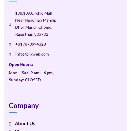
108,109,Orchid Mall,
Near Hanuman Mandir,
Dholi Mandi, Chomu,
Rajasthan 303702
+917878994328
Info@plixweb.com
Open Hours:
Mon – Sat: 9 am – 6 pm,
Sunday: CLOSED
Company
About Us