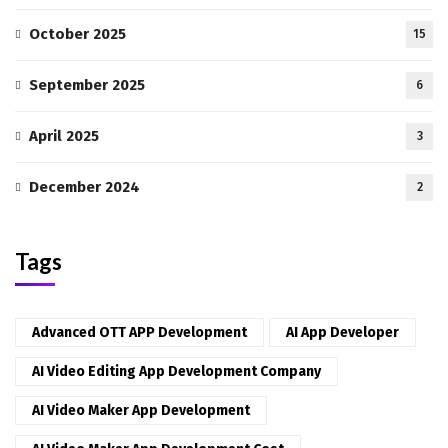
October 2025
15
September 2025
6
April 2025
3
December 2024
2
Tags
Advanced OTT APP Development
AI App Developer
AI Video Editing App Development Company
AI Video Maker App Development