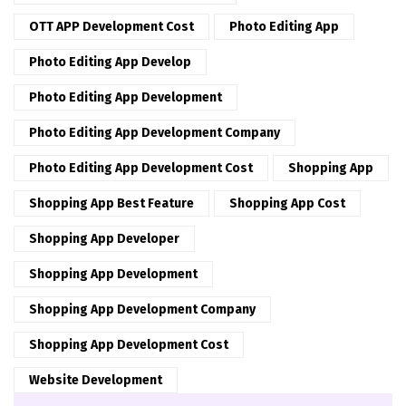
OTT APP Development Cost
Photo Editing App
Photo Editing App Develop
Photo Editing App Development
Photo Editing App Development Company
Photo Editing App Development Cost
Shopping App
Shopping App Best Feature
Shopping App Cost
Shopping App Developer
Shopping App Development
Shopping App Development Company
Shopping App Development Cost
Website Development