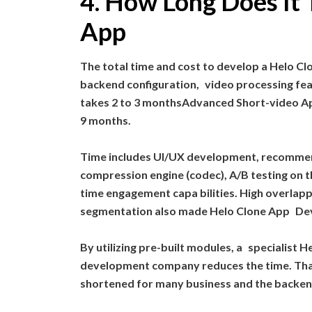
4. How Long Does It 
App
The total time and cost to develop a Helo Clo
backend configuration, video processing feat
takes 2 to 3 monthsAdvanced Short-video App
9 months.
Time includes UI/UX development, recommen
compression engine (codec), A/B testing on th
time engagement capa bilities. High overlapp
segmentation also made Helo Clone App De
By utilizing pre-built modules, a speciali
development company reduces the time. Than
shortened for many business and the backen