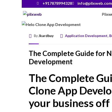
+917878994328
info@plixweb.com
Plixw
By
Jkardbuy
Application Development
,
B
The Complete Guide for N
Development
The Complete Gui
Clone App Develo
your business off