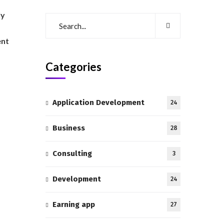
ly
ent
Categories
Application Development
24
Business
28
Consulting
3
Development
24
Earning app
27