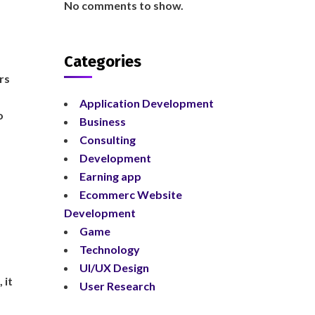
No comments to show.
Categories
rs
Application Development
o
Business
Consulting
Development
Earning app
Ecommerc Website
Development
Game
Technology
UI/UX Design
 it
User Research