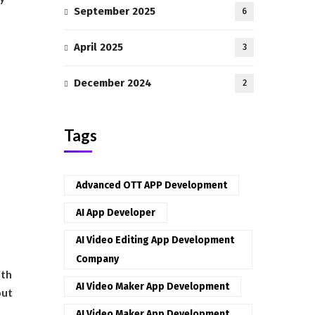
September 2025
6
April 2025
3
December 2024
2
Tags
Advanced OTT APP Development
AI App Developer
AI Video Editing App Development
Company
ith
AI Video Maker App Development
out
AI Video Maker App Development