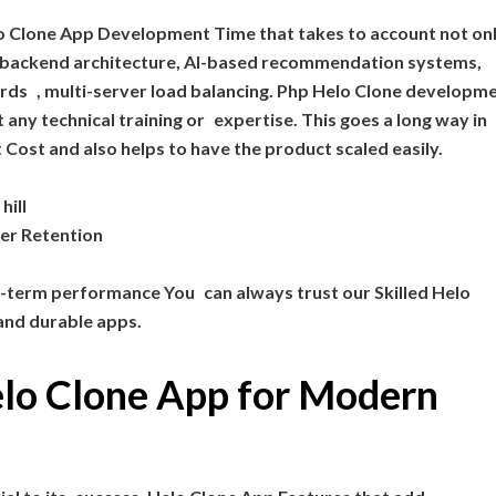
lo Clone App Development Time that takes to account not on
 backend architecture, AI-based recommendation systems,
rds , multi-server load balancing. Php Helo Clone developm
any technical training or expertise. This goes a long way in
st and also helps to have the product scaled easily.
hill
er Retention
g-term performance You can always trust our Skilled Helo
and durable apps.
elo Clone App for Modern