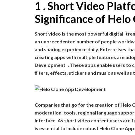
1 . Short Video Pla
Significance of Hel
Short video is the most powerful digital tre
an unprecedented number of people worldwid
and sharing experience daily. Enterprises tha
creating apps with multiple features are 
Development . These apps enable users to cr
filters, effects, stickers and music as well as
Companies that go for the creation of Helo 
moderation tools, regional language support
interface. As short video content users are f
is essential to include robust Helo Clone App