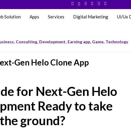
eb Solution
Apps
Services
Digital Marketing
Ui/Ux 
usiness
,
Consulting
,
Development
,
Earning app
,
Game
,
Technology
ext-Gen Helo Clone App
de for Next-Gen Helo
pment Ready to take
 the ground?