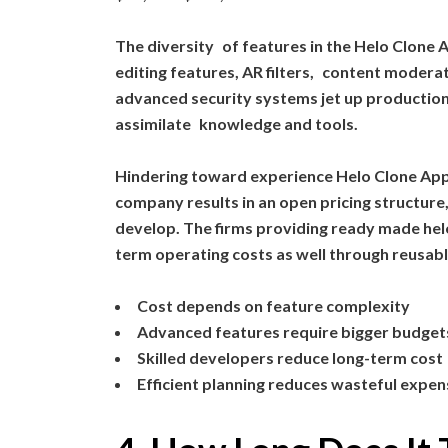
The diversity of features in the Helo Clone
editing features, AR filters, content moderat
advanced security systems jet up production
assimilate knowledge and tools.
Hindering toward experience Helo Clone A
company results in an open pricing structure,
develop. The firms providing ready made helo
term operating costs as well through reusab
Cost depends on feature complexity
Advanced features require bigger budget
Skilled developers reduce long-term cost
Efficient planning reduces wasteful expe