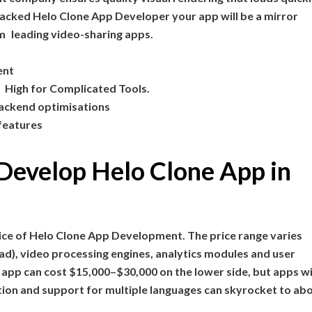
acked Helo Clone App Developer your app will be a mirror
om leading video-sharing apps.
ent
 High for Complicated Tools.
ackend optimisations
 features
o Develop Helo Clone App in
ice of Helo Clone App Development. The price range varies
ad), video processing engines, analytics modules and user
 app can cost $15,000–$30,000 on the lower side, but apps w
ation and support for multiple languages can skyrocket to ab