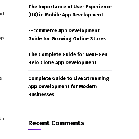
The Importance of User Experience
nd
(UX) in Mobile App Development
E-commerce App Development
pp
Guide for Growing Online Stores
The Complete Guide for Next-Gen
Helo Clone App Development
ne
Complete Guide to Live Streaming
g
App Development for Modern
Businesses
th
Recent Comments