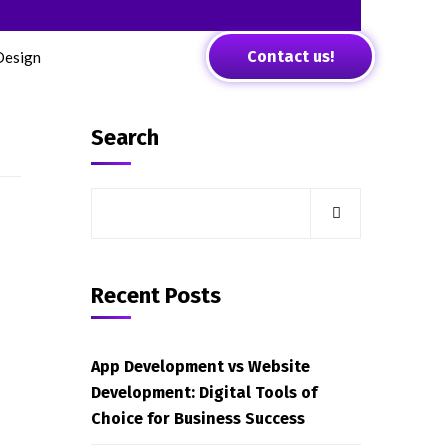
Contact us!
Design
Search
Recent Posts
App Development vs Website
Development: Digital Tools of
Choice for Business Success