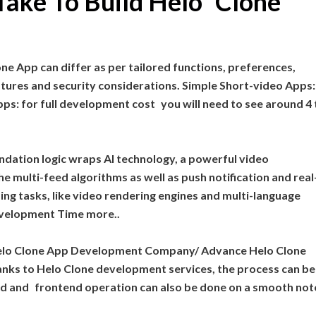
Take To Build Helo Clone
ne App can differ as per tailored functions, preferences,
ures and security considerations. Simple Short-video Apps: 
s: for full development cost you will need to see around 4 
dation logic wraps AI technology, a powerful video
e multi-feed algorithms as well as push notification and real
ing tasks, like video rendering engines and multi-language
velopment Time more..
st Helo Clone App Development Company/ Advance Helo Clone
ks to Helo Clone development services, the process can be
d and frontend operation can also be done on a smooth not