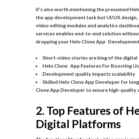
It’s also worth mentioning the presumed He
the app development task but UI/UX design,
video editing modules and analytics dashboa
services enables end-to-end solution without 
dropping your Helo Clone App Development Co
Short-video stories are king of the digital 
Helo Clone App Features For Boosting Us
Development quality impacts scalability
Skilled Helo Clone App Developer for lon
Clone App Developer to ensure high-quality 
2. Top Features of H
Digital Platforms