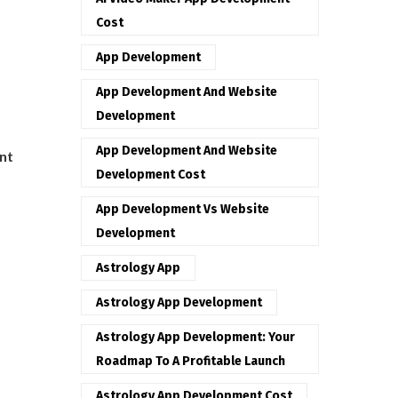
Cost
App Development
App Development And Website
Development
App Development And Website
nt
Development Cost
App Development Vs Website
Development
Astrology App
Astrology App Development
Astrology App Development: Your
Roadmap To A Profitable Launch
Astrology App Development Cost