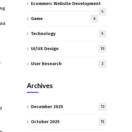
Ecommerc Website Development
ing
6
Game
6
uld
Technology
5
UI/UX Design
10
e
User Research
2
Archives
December 2025
13
l
October 2025
15
ly