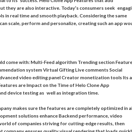
cial to its success. Helo Clone App Features that add
 but they are also interactive. Today’s consumers seek engag
tools in real time and smooth playback. Considering the same
can scale, perform and personalize, creating such an app wo
uld come with: Multi-Feed algorithm Trending section Featur
mendation system Virtual Gifting Live comments Social
dvanced video editing panel Creator monetization tools Its a
Features are Impact on the Time of Helo Clone App
d device testing as well as integration time.
any makes sure the features are completely optimized in al
elopment solutions enhance Backend performance, video
orld of companies striving for cutting-edge results, then
 company ensures quality visual rendering that loads quick