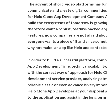
The advent of short video platforms has fu
communicate and create digital communities.
for Helo Clone App Development Company A
build the ecosystems of tomorrow is growin
therefore want a robust, feature-packed app 
Features, now companies are not afraid abou
everyone wants a piece of it and since somet
why not make an app like Helo and contacte
In order to build a successful platform, com
App Development Time, technical scalability
with the correct way of approach for Helo C
development service provider, analyzing at
reliable classic or even advance is very imp
Helo Clone App Developer at your disposal 
to the application and assist in the long term