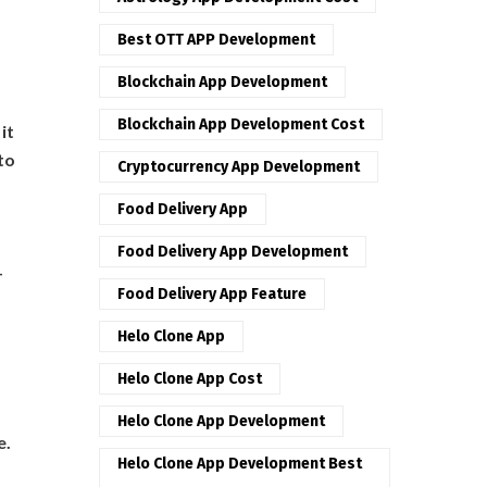
Best OTT APP Development
Blockchain App Development
Blockchain App Development Cost
it
to
Cryptocurrency App Development
Food Delivery App
Food Delivery App Development
-
Food Delivery App Feature
Helo Clone App
Helo Clone App Cost
Helo Clone App Development
e.
Helo Clone App Development Best