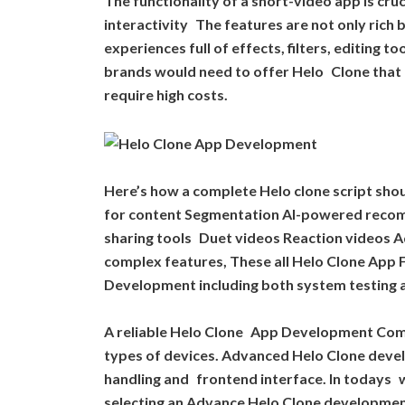
The functionality of a short-video app is cru
interactivity The features are not only rich
experiences full of effects, filters, editing 
brands would need to offer Helo Clone that 
require high costs.
Here’s how a complete Helo clone script sho
for content Segmentation AI-powered recom
sharing tools Duet videos Reaction videos A
complex features, These all Helo Clone App 
Development including both system testing an
A reliable Helo Clone App Development Comp
types of devices. Advanced Helo Clone dev
handling and frontend interface. In todays w
selecting an Advance Helo Clone development