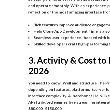
and operate smoothly. With an experience-p
reflection of the most amazing interface fr
Rich features improve audience engagem
Helo Clone App Development Time is also
Seamless user experience, backed with b
Skilled developers craft high-performing
3. Activity & Cost t
2026
You need to know Well and structure The Pr
depending on features, platforms (server lo
interface complexity. A barebones Helo-like
AI-attributed engines, live streaming integr
$80,000–$150,000.