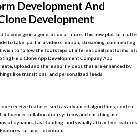
tform Development And
o Clone Development
nd to emerge in a generation or more. This new platform offe
e to take part in a video creation, streaming, commenting
t wish to follow the footsteps of international platforms int
adopting Helo Clone App Development Company App
eate, upload and share short videos that are enhanced by
 things like transitions and personalized feeds.
Clone receive features such as advanced algorithms, content
, influencer collaboration systems and enriching user
ans of dynamic, fast-loading and visually attractive features,
 Features for user retention.