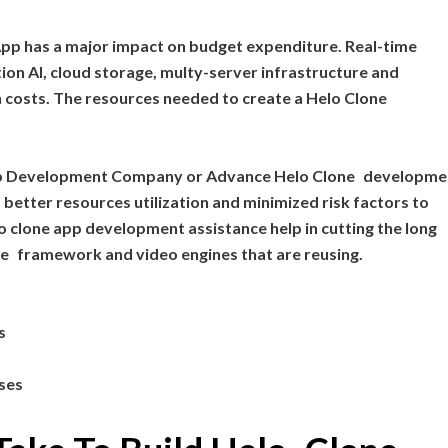
 App has a major impact on budget expenditure. Real-time
ion AI, cloud storage, multy-server infrastructure and
 costs. The resources needed to create a Helo Clone
pp Development Company or Advance Helo Clone developme
 better resources utilization and minimized risk factors to
 clone app development assistance help in cutting the long
le framework and video engines that are reusing.
s
nses