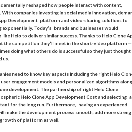
ndamentally reshaped how people interact with content,
 With companies investing in social media innovation, dema
pp Development platform and video-sharing solutions to
g exponentially. Today’s brands and businesses would
like Helo to deliver similar success. Thanks to Helo Clone A
t the competition they’ll meet in the short-video platform —
imes doing what others do is successful so they just thought
d us.
panies need to know key aspects including the right Helo Clo
, user engagement models and personalized algorithms alon
lone development. The partnership of right Helo Clone
mospheric Helo Clone App Development Cost and selecting a
ortant for the long run. Furthermore, having an experienced
will make the development process smooth, add more streng
 growth of platform as well.