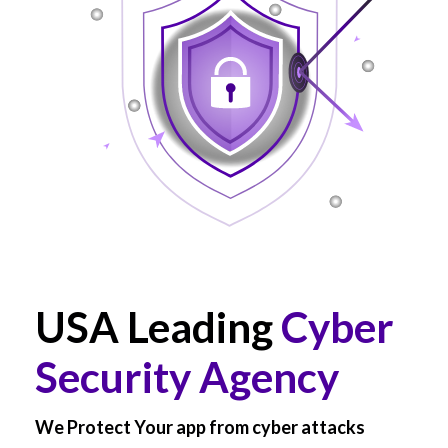
USA Leading
Cyber
Security Agency
We Protect Your app from cyber attacks