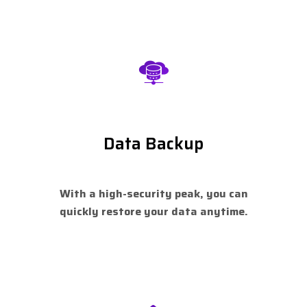
Data Backup
With a high-security peak, you can
quickly restore your data anytime.