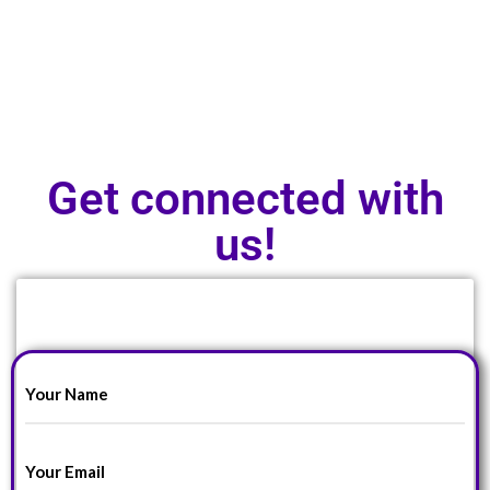
Get connected with
us!