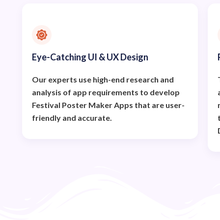
Eye-Catching UI & UX Design
Our experts use high-end research and
analysis of app requirements to develop
Festival Poster Maker Apps that are user-
friendly and accurate.