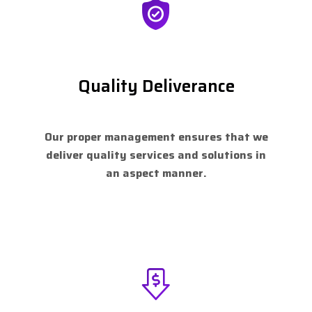
Quality Deliverance
Our proper management ensures that we
deliver quality services and solutions in
an aspect manner.