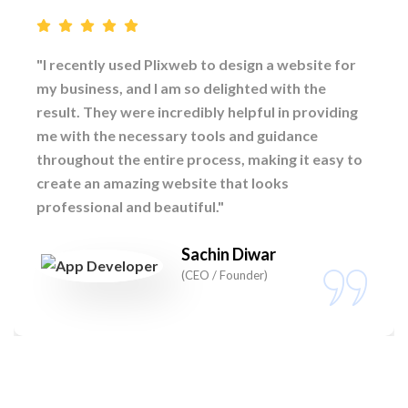
"I recently used Plixweb to design a website for
my business, and I am so delighted with the
result. They were incredibly helpful in providing
me with the necessary tools and guidance
throughout the entire process, making it easy to
create an amazing website that looks
professional and beautiful."
Sachin Diwar
(CEO / Founder)