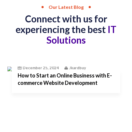
Our Latest Blog
Connect with us for
experiencing the best
IT
Solutions
December 25, 2024
Jkardbuy
How to Start an Online Business with E-
commerce Website Development