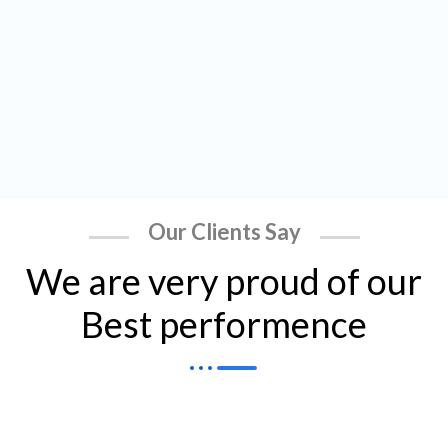
Our Clients Say
We are very proud of our
Best performence