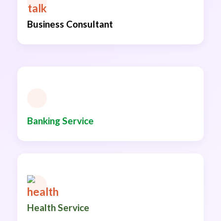
Business Consultant
Banking Service
Health Service