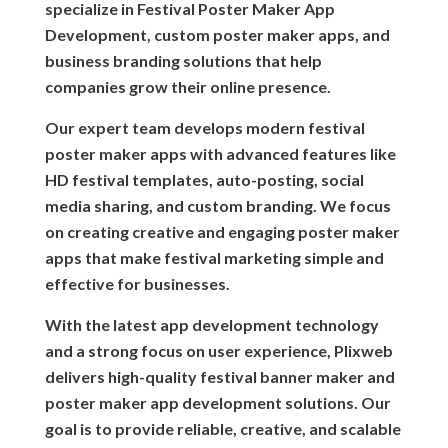
specialize in Festival Poster Maker App
Development, custom poster maker apps, and
business branding solutions that help
companies grow their online presence.
Our expert team develops modern festival
poster maker apps with advanced features like
HD festival templates, auto-posting, social
media sharing, and custom branding. We focus
on creating creative and engaging poster maker
apps that make festival marketing simple and
effective for businesses.
With the latest app development technology
and a strong focus on user experience, Plixweb
delivers high-quality festival banner maker and
poster maker app development solutions. Our
goal is to provide reliable, creative, and scalable