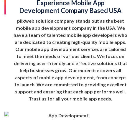
Experience Mobile App
Development Company Based USA
plixweb solution company stands out as the best
mobile app development company in the USA. We
have a team of talented mobile app developers who
are dedicated to creating high-quality mobile apps.
Our mobile app development services are tailored
to meet the needs of various clients. We focus on
delivering user-friendly and effective solutions that
help businesses grow. Our expertise covers all
aspects of mobile app development, from concept
to launch. We are committed to providing excellent
support and ensuring that each app performs well.
Trust us for all your mobile app needs.