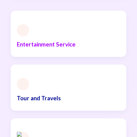
Entertainment Service
Tour and Travels