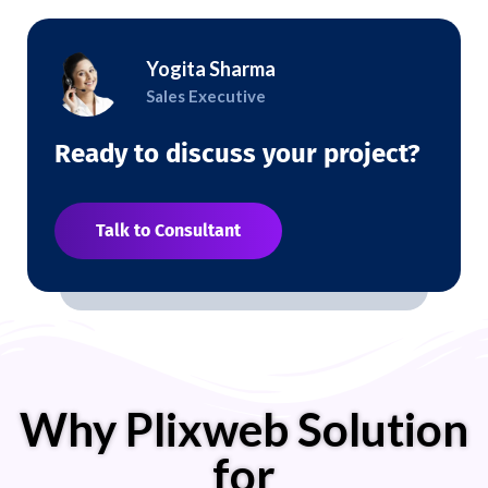
Yogita Sharma
Sales Executive
Ready to discuss your project?
Talk to Consultant
Why Plixweb Solution
for