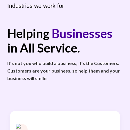
Industries we work for
Helping
Businesses
in All Service.
It’s not you who build a business, it’s the Customers.
Customers are your business, so help them and your
business will smile.