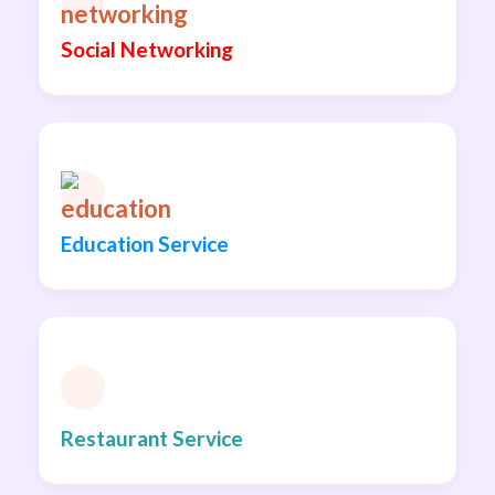
Social Networking
Education Service
Restaurant Service