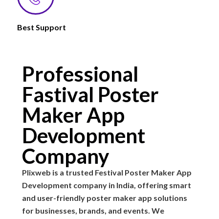
Best Support
Professional
Fastival Poster
Maker App
Development
Company
Plixweb is a trusted Festival Poster Maker App
Development company in India, offering smart
and user-friendly poster maker app solutions
for businesses, brands, and events. We