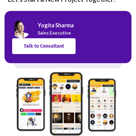
Yogita Sharma
Sales Executive
Talk to Consultant