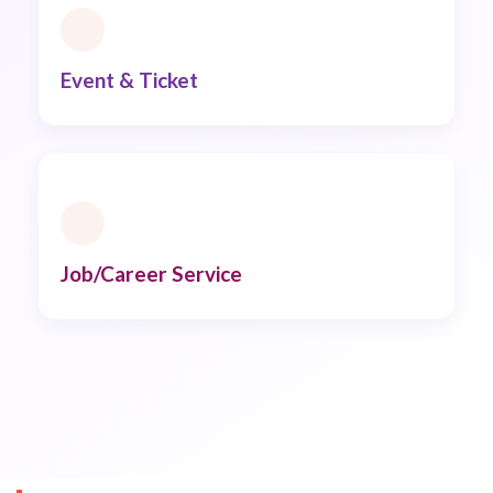
Event & Ticket
Job/Career Service