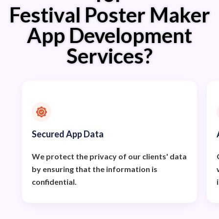
Festival Poster Maker
App Development
Services?
Secured App Data
We protect the privacy of our clients' data
by ensuring that the information is
confidential.