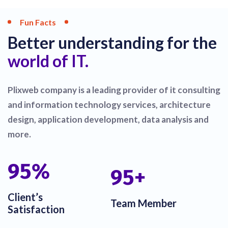
Fun Facts
Better understanding for the
world of IT.
Plixweb company is a leading provider of it consulting
and information technology services, architecture
design, application development, data analysis and
more.
100
%
100
+
Client’s
Team Member
Satisfaction