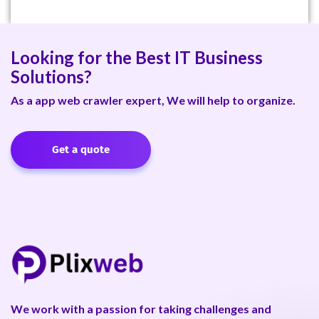
Looking for the Best IT Business
Solutions?
As a app web crawler expert, We will help to organize.
Get a quote
We work with a passion for taking challenges and