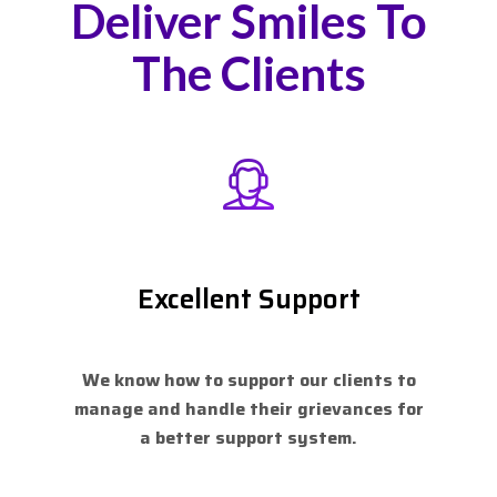
Deliver Smiles To
The Clients
Excellent Support
We know how to support our clients to
manage and handle their grievances for
a better support system.