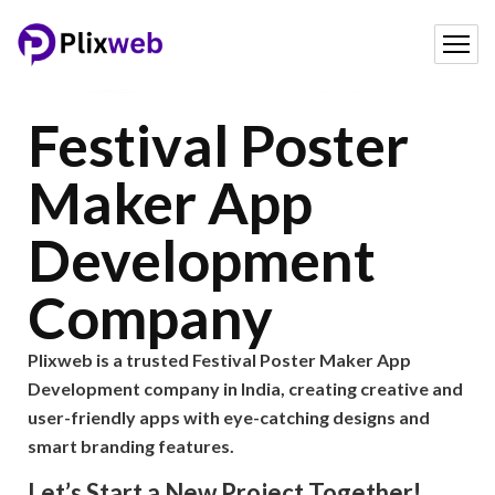
Festival Poster
Maker App
Development
Company
Plixweb is a trusted Festival Poster Maker App
Development company in India, creating creative and
user-friendly apps with eye-catching designs and
smart branding features.
Let’s Start a New Project Together!