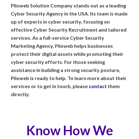
Plixweb Solution Company stands out as a leading
Cyber Security Agency in the USA. Its team is made
up of experts in cyber security, focusing on
effective Cyber Security Recruitment and tailored
services. As a full-service Cyber Security
Marketing Agency, Plixweb helps businesses
protect their digital assets while promoting their
cyber security efforts. For those seeking
assistance in building a strong security posture,
Plixweb is ready to help. To learn more about their
services or to get in touch, please
contact
them
directly.
Know How We