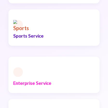
Sports Service
Enterprise Service