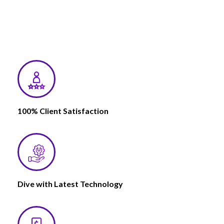
100% Client Satisfaction
Dive with Latest Technology