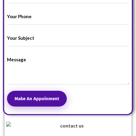
Make An Appoinment