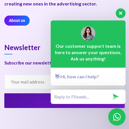
creating new ones in the advertising sector.
About us
Our customer support team is
Newsletter
here to answer your questions.
Ask us anything!
Subscribe our newsletter to get our latest update & news.
👋 Hi, how can I help?