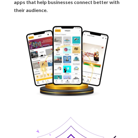
apps that help businesses connect better with
their audience.