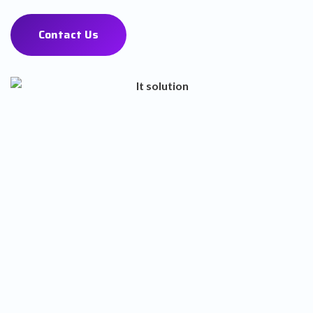
Contact Us