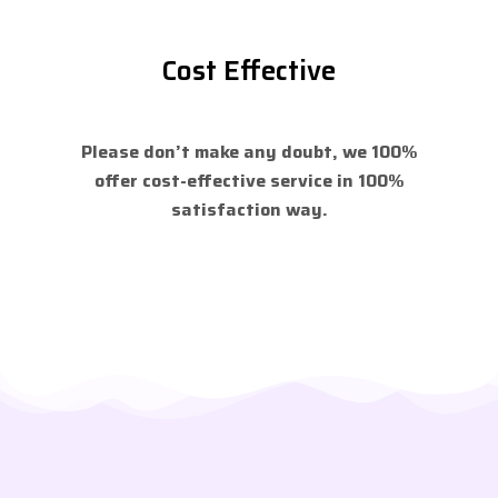
Cost Effective
Please don’t make any doubt, we 100%
offer cost-effective service in 100%
satisfaction way.