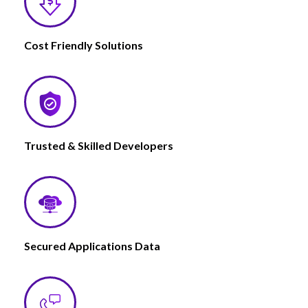
Cost Friendly Solutions
Trusted & Skilled Developers
Secured Applications Data