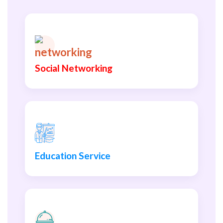
Social Networking
Education Service