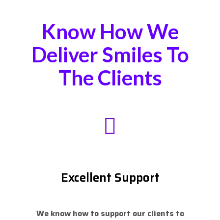
Know How We
Deliver Smiles To
The Clients
Excellent Support
We know how to support our clients to