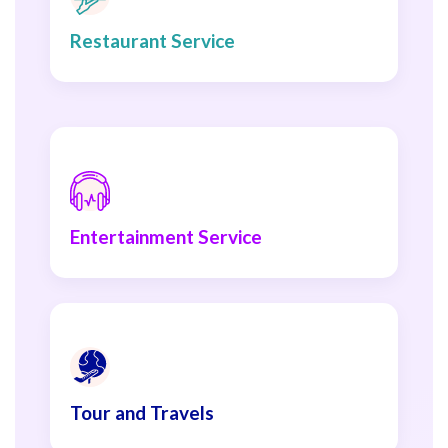
Restaurant Service
Entertainment Service
Tour and Travels