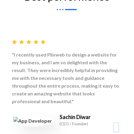
"I recently used Plixweb to design a website for
my business, and I am so delighted with the
result. They were incredibly helpful in providing
me with the necessary tools and guidance
throughout the entire process, making it easy to
create an amazing website that looks
professional and beautiful."
Sachin Diwar
(CEO / Founder)