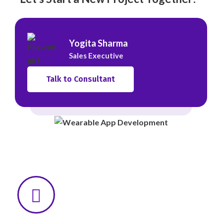
Yogita Sharma
Sales Executive
Talk to Consultant