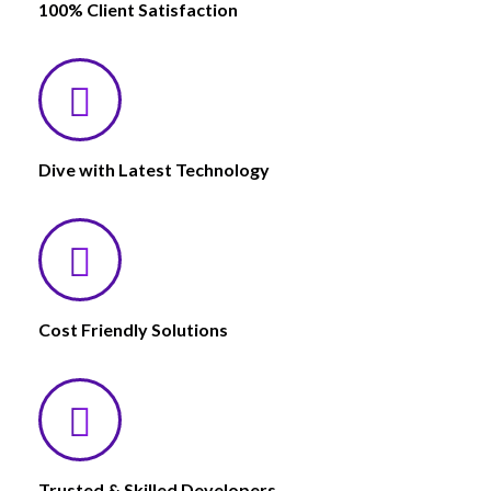
100% Client Satisfaction
Dive with Latest Technology
Cost Friendly Solutions
Trusted & Skilled Developers