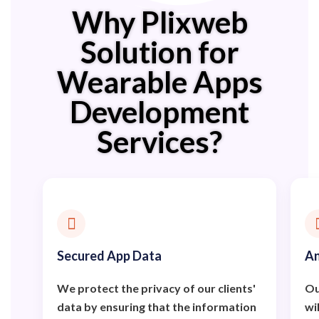
Why Plixweb
Solution for
Wearable Apps
Development
Services?
Secured App Data
An
We protect the privacy of our clients'
Ou
data by ensuring that the information
wi