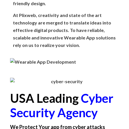
friendly design.
At Plixweb, creativity and state of the art
technology are merged to translate ideas into
effective digital products. To have reliable,
scalable and innovative Wearable App solutions
rely on us to realize your vision.
USA Leading
Cyber
Security Agency
We Protect Your app from cyber attacks