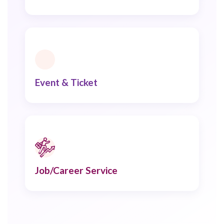
Event & Ticket
Job/Career Service