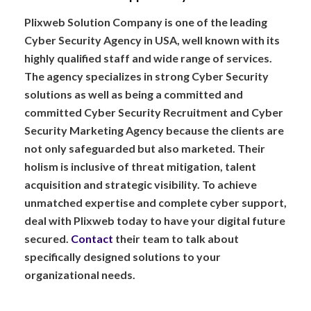
Plixweb Solution Company is one of the leading
Cyber Security Agency in USA, well known with its
highly qualified staff and wide range of services.
The agency specializes in strong Cyber Security
solutions as well as being a committed and
committed Cyber Security Recruitment and Cyber
Security Marketing Agency because the clients are
not only safeguarded but also marketed. Their
holism is inclusive of threat mitigation, talent
acquisition and strategic visibility. To achieve
unmatched expertise and complete cyber support,
deal with Plixweb today to have your digital future
secured.
Contact
their team to talk about
specifically designed solutions to your
organizational needs.