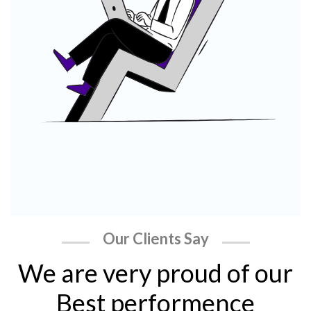
Our Clients Say
We are very proud of our
Best performence