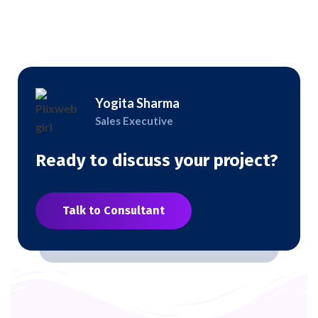
Yogita Sharma
Sales Executive
Ready to discuss your project?
Talk to Consultant