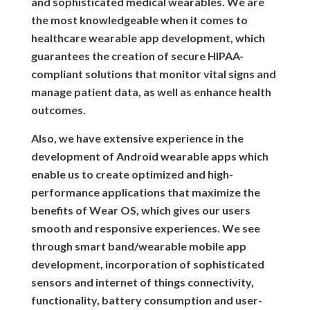
and sophisticated medical wearables. We are
the most knowledgeable when it comes to
healthcare wearable app development, which
guarantees the creation of secure HIPAA-
compliant solutions that monitor vital signs and
manage patient data, as well as enhance health
outcomes.
Also, we have extensive experience in the
development of Android wearable apps which
enable us to create optimized and high-
performance applications that maximize the
benefits of Wear OS, which gives our users
smooth and responsive experiences. We see
through smart band/wearable mobile app
development, incorporation of sophisticated
sensors and internet of things connectivity,
functionality, battery consumption and user-