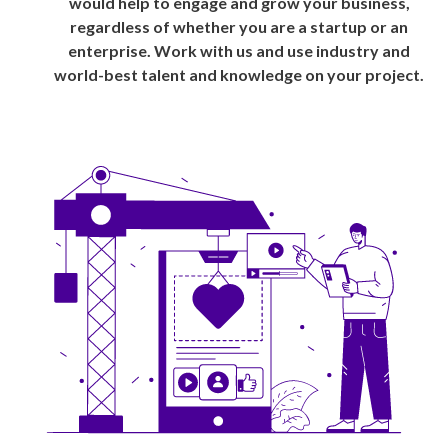
would help to engage and grow your business,
regardless of whether you are a startup or an
enterprise. Work with us and use industry and
world-best talent and knowledge on your project.