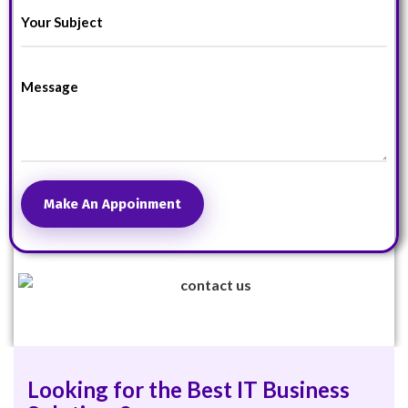
Make An Appoinment
Looking for the Best IT Business