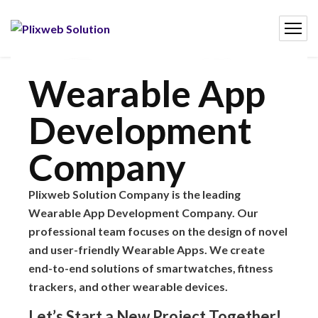
Wearable App
Development
Company
Plixweb Solution Company is the leading
Wearable App Development Company. Our
professional team focuses on the design of novel
and user-friendly Wearable Apps. We create
end-to-end solutions of smartwatches, fitness
trackers, and other wearable devices.
Let’s Start a New Project Together!