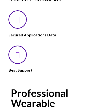
Secured Applications Data
Best Support
Professional
Wearable