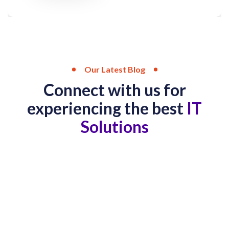
Our Latest Blog
Connect with us for
experiencing the best
IT
Solutions