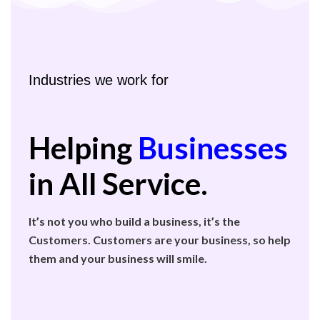
Industries we work for
Helping
Businesses
in All Service.
It’s not you who build a business, it’s the
Customers. Customers are your business, so help
them and your business will smile.