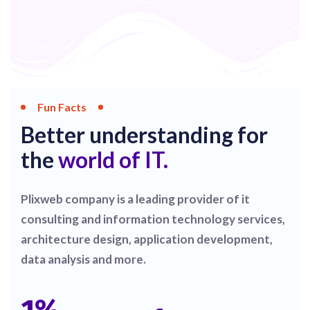
Fun Facts
Better understanding for
the
world of IT.
Plixweb company is a leading provider of it
consulting and information technology services,
architecture design, application development,
data analysis and more.