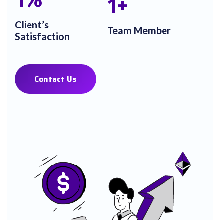
1
%
1
+
Client’s
Team Member
Satisfaction
Contact Us