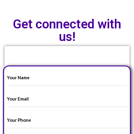
Get connected with
us!