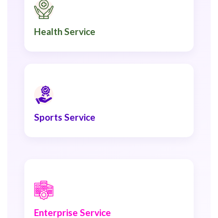
Health Service
Sports Service
Enterprise Service