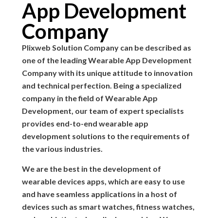
App Development
Company
Plixweb Solution Company can be described as
one of the leading Wearable App Development
Company with its unique attitude to innovation
and technical perfection. Being a specialized
company in the field of Wearable App
Development, our team of expert specialists
provides end-to-end wearable app
development solutions to the requirements of
the various industries.
We are the best in the development of
wearable devices apps, which are easy to use
and have seamless applications in a host of
devices such as smart watches, fitness watches,