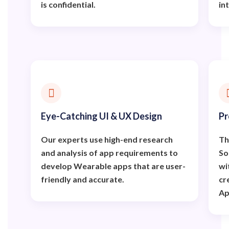
is confidential.
in
Eye-Catching UI & UX Design
Pr
Our experts use high-end research
Th
and analysis of app requirements to
So
develop Wearable apps that are user-
wi
friendly and accurate.
cr
Ap