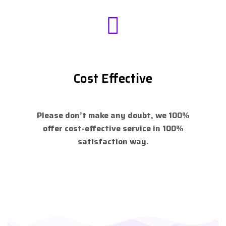
Cost Effective
Please don’t make any doubt, we 100%
offer cost-effective service in 100%
satisfaction way.