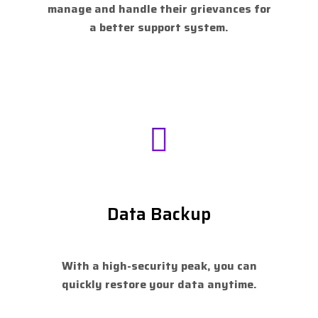
manage and handle their grievances for
a better support system.
Data Backup
With a high-security peak, you can
quickly restore your data anytime.