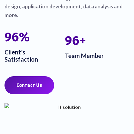
design, application development, data analysis and
more.
100
%
100
+
Client’s
Team Member
Satisfaction
Contact Us