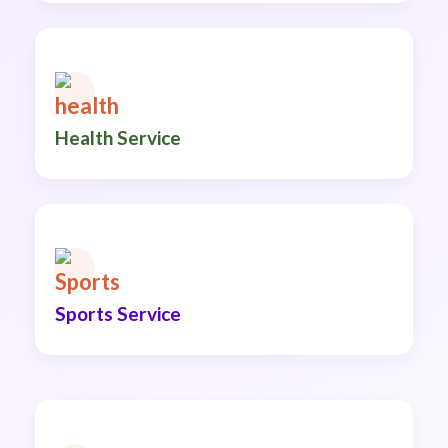
Health Service
Sports Service