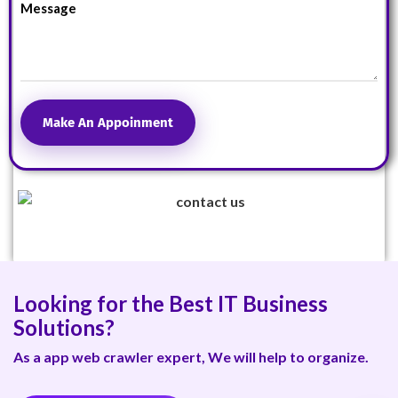
Make An Appoinment
Looking for the Best IT Business
Solutions?
As a app web crawler expert, We will help to organize.