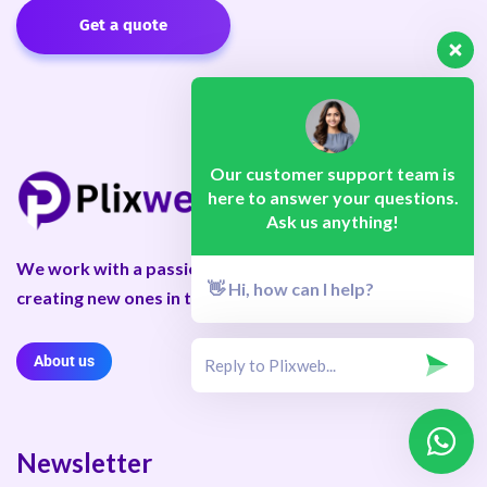
Get a quote
Our customer support team is
here to answer your questions.
Ask us anything!
We work with a passion for taking challenges and
👋 Hi, how can I help?
creating new ones in the advertising sector.
About us
Newsletter