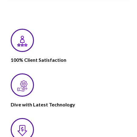
100% Client Satisfaction
Dive with Latest Technology