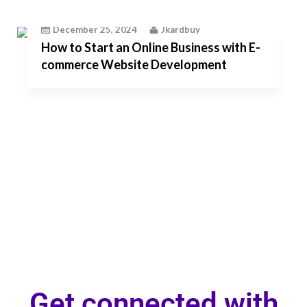
December 25, 2024
Jkardbuy
How to Start an Online Business with E-
commerce Website Development
Get connected with