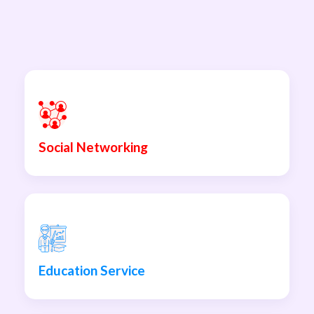
Social Networking
Education Service