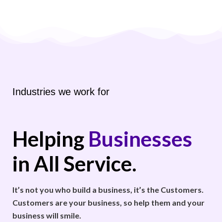
Industries we work for
Helping
Businesses
in All Service.
It’s not you who build a business, it’s the Customers.
Customers are your business, so help them and your
business will smile.