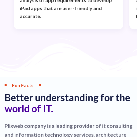
analysis of app requirements to develop
iPad apps that are user-friendly and
accurate.
Fun Facts
Better understanding for the
world of IT.
Plixweb company is a leading provider of it consulting
and information technology services, architecture