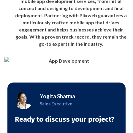
mobile app development services, from initial
concept and designing to development and final
deployment. Partnering with Plixweb guarantees a
meticulously crafted mobile app that drives
engagement and helps businesses achieve their
goals. With a proven track record, they remain the
go-to experts in the industry.
Yogita Sharma
Sales Executive
Ready to discuss your project?