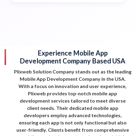
Experience Mobile App
Development Company Based USA
Plixweb Solution Company stands out as the leading
Mobile App Development Company in the USA.
With a focus on innovation and user experience,
Plixweb provides top-notch mobile app
development services tailored to meet diverse
client needs. Their dedicated mobile app
developers employ advanced technologies,
ensuring each app is not only functional but also
user-friendly. Clients benefit from comprehensive