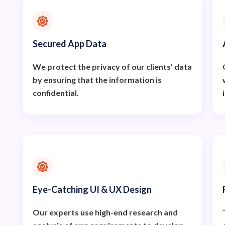
Secured App Data
We protect the privacy of our clients' data
by ensuring that the information is
confidential.
Eye-Catching UI & UX Design
Our experts use high-end research and