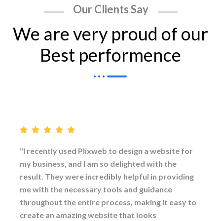
Our Clients Say
We are very proud of our
Best performence
"I recently used Plixweb to design a website for
my business, and I am so delighted with the
result. They were incredibly helpful in providing
me with the necessary tools and guidance
throughout the entire process, making it easy to
create an amazing website that looks