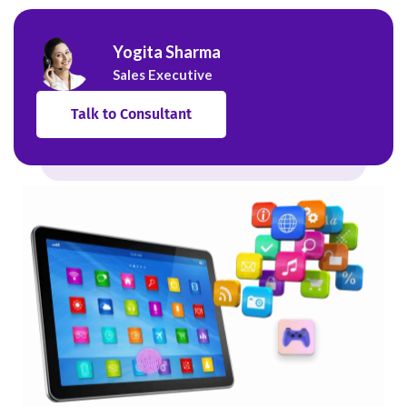
Yogita Sharma
Sales Executive
Talk to Consultant