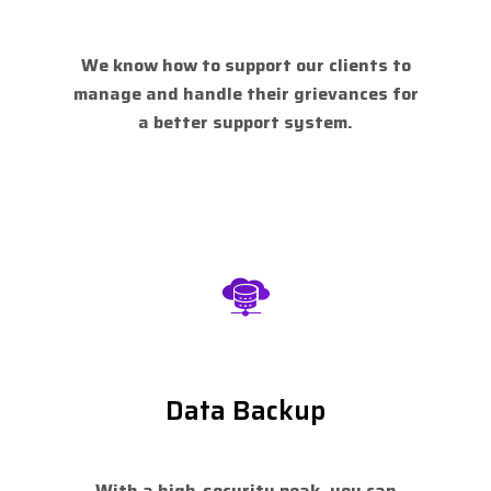
We know how to support our clients to
manage and handle their grievances for
a better support system.
Data Backup
With a high-security peak, you can