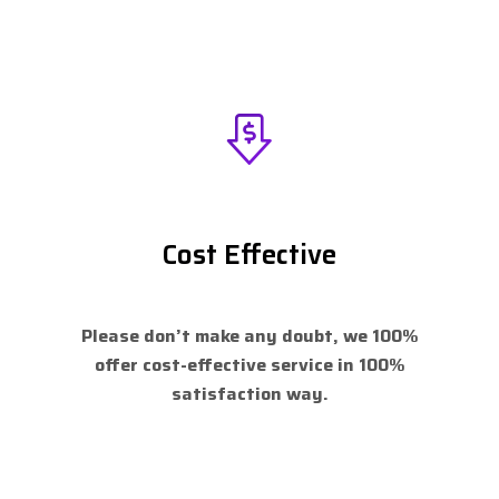
Cost Effective
Please don’t make any doubt, we 100%
offer cost-effective service in 100%
satisfaction way.