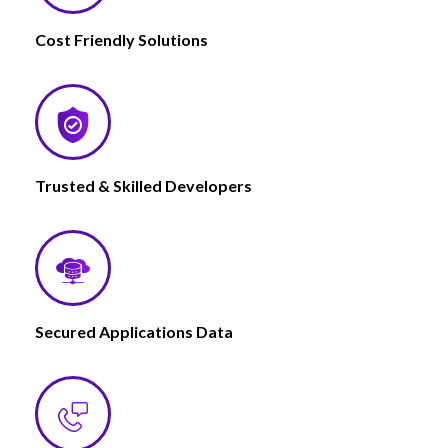
Cost Friendly Solutions
Trusted & Skilled Developers
Secured Applications Data