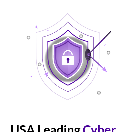
USA Leading
Cyber