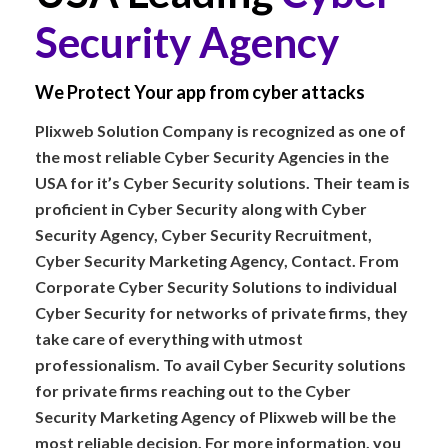
Security Agency
We Protect Your app from cyber attacks
Plixweb Solution Company is recognized as one of
the most reliable Cyber Security Agencies in the
USA for it’s Cyber Security solutions. Their team is
proficient in Cyber Security along with Cyber
Security Agency, Cyber Security Recruitment,
Cyber Security Marketing Agency, Contact. From
Corporate Cyber Security Solutions to individual
Cyber Security for networks of private firms, they
take care of everything with utmost
professionalism. To avail Cyber Security solutions
for private firms reaching out to the Cyber
Security Marketing Agency of Plixweb will be the
most reliable decision. For more information, you