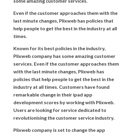
some amazing customer services.
Even if the customer approaches them with the
last minute changes, Plixweb has policies that
help people to get the best in the industry at all
times.
Known for its best policies in the industry,
Plixweb company has some amazing customer
services. Even if the customer approaches them
with the last minute changes, Plixweb has
policies that help people to get the best in the
industry at all times. Customers have found
remarkable change in their ipad app
development scores by working with Plixweb.
Users are looking for service dedicated to
revolutionising the customer service industry.
Plixweb company is set to change the app