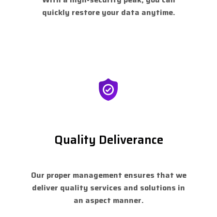
quickly restore your data anytime.
Quality Deliverance
Our proper management ensures that we
deliver quality services and solutions in
an aspect manner.