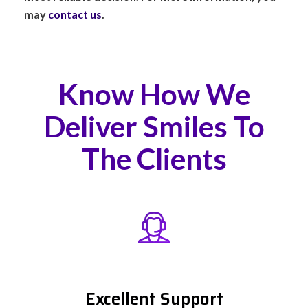
may
contact us
.
Know How We
Deliver Smiles To
The Clients
Excellent Support