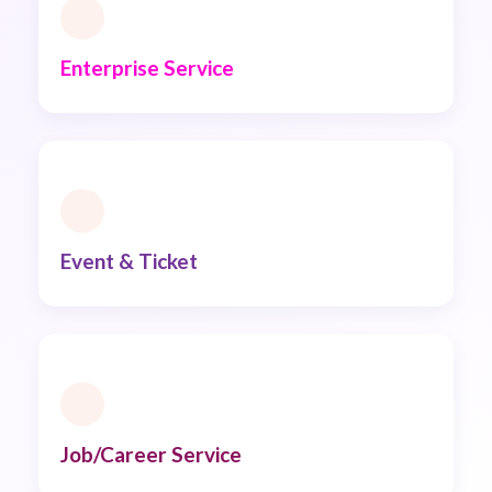
Enterprise Service
Event & Ticket
Job/Career Service