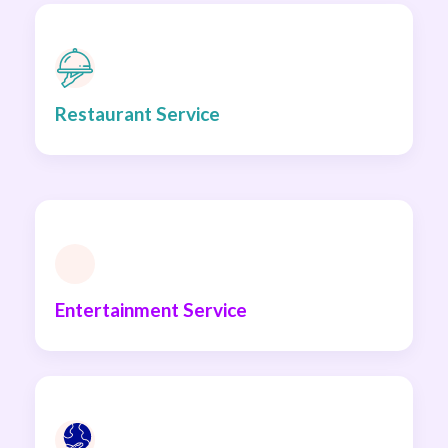
Restaurant Service
Entertainment Service