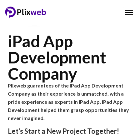
iPad App
Development
Company
Plixweb guarantees of the iPad App Development
Company as their experience is unmatched, with a
pride experience as experts in iPad App, iPad App
Development helped them grasp opportunities they
never imagined.
Let’s Start a New Project Together!