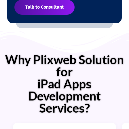
Talk to Consultant
Why Plixweb Solution
for
iPad Apps
Development
Services?