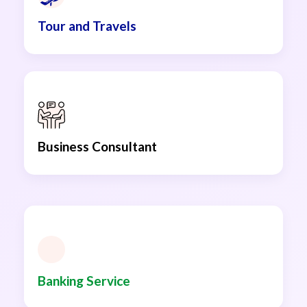
Tour and Travels
Business Consultant
Banking Service