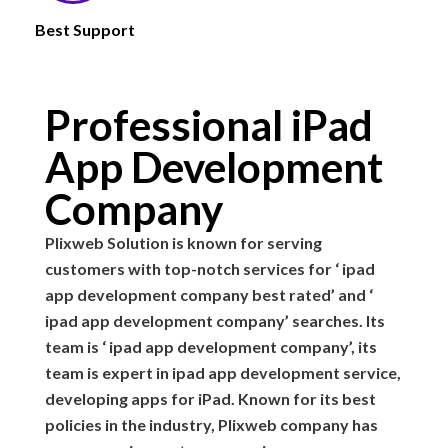
Best Support
Professional iPad
App Development
Company
Plixweb Solution is known for serving
customers with top-notch services for ‘ ipad
app development company best rated’ and ‘
ipad app development company’ searches. Its
team is ‘ ipad app development company’, its
team is expert in ipad app development service,
developing apps for iPad. Known for its best
policies in the industry, Plixweb company has