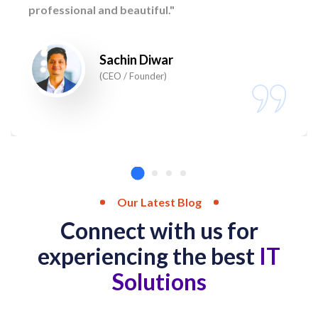
professional and beautiful."
Sachin Diwar
(CEO / Founder)
Our Latest Blog
Connect with us for
experiencing the best
IT
Solutions