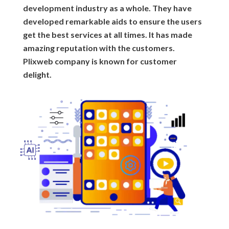
development industry as a whole. They have
developed remarkable aids to ensure the users
get the best services at all times. It has made
amazing reputation with the customers.
Plixweb company is known for customer
delight.