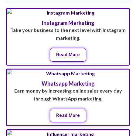
Instagram Marketing
Take your business to the next level with Instagram
marketing.
Read More
Whatsapp Marketing
Earn money by increasing online sales every day
through WhatsApp marketing.
Read More