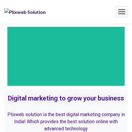
Digital marketing to grow your business
Plixweb solution is the best digital marketing company in
India! Which provides the best solution online with
advanced technology