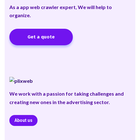
As a app web crawler expert, We will help to
organize.
Get a quote
We work with a passion for taking challenges and
creating new ones in the advertising sector.
About us