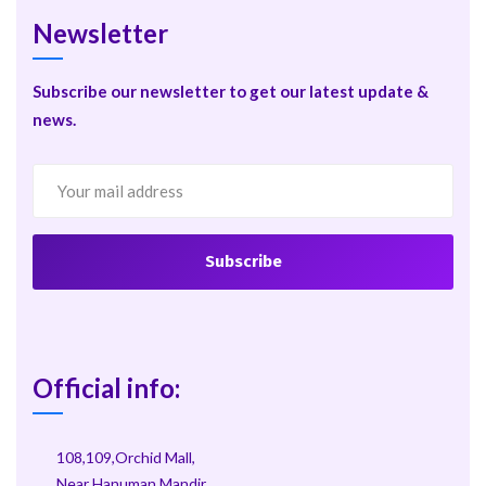
Newsletter
Subscribe our newsletter to get our latest update &
news.
Official info:
108,109,Orchid Mall,
Near Hanuman Mandir,