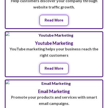
Help customers discover your company through
website traffic growth.
Read More
Youtube Marketing
YouTube marketing helps your business reach the
right customers
Read More
Email Marketing
Promote your products and services with smart
email campaigns.