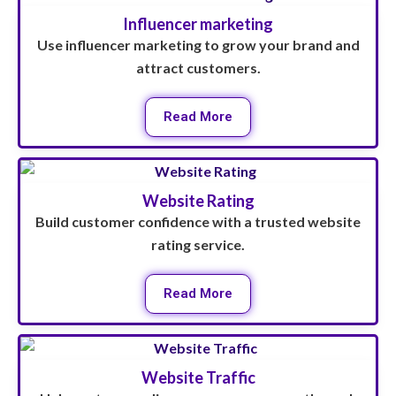
Influencer marketing
Use influencer marketing to grow your brand and
attract customers.
Read More
Website Rating
Build customer confidence with a trusted website
rating service.
Read More
Website Traffic