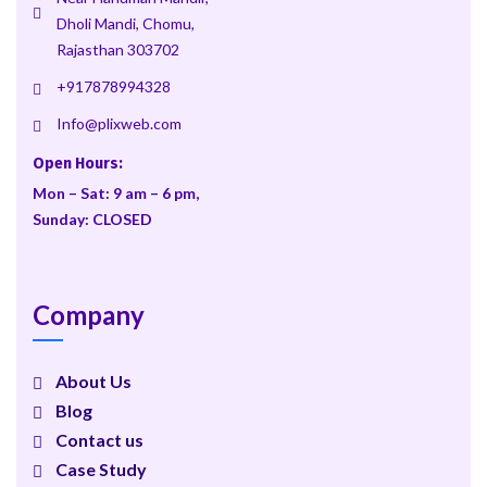
Dholi Mandi, Chomu,
Rajasthan 303702
+917878994328
Info@plixweb.com
Open Hours:
Mon – Sat: 9 am – 6 pm,
Sunday: CLOSED
Company
About Us
Blog
Contact us
Case Study