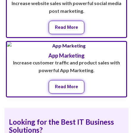
Increase website sales with powerful social media
post marketing.
Read More
App Marketing
Increase customer traffic and product sales with
powerful App Marketing.
Read More
Looking for the Best IT Business
Solutions?