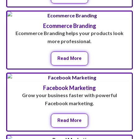
Ecommerce Branding
Ecommerce Branding helps your products look
more professional.
Read More
Facebook Marketing
Grow your business faster with powerful
Facebook marketing.
Read More