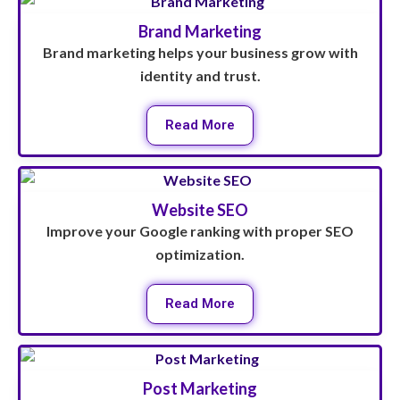
Brand Marketing
Brand marketing helps your business grow with
identity and trust.
Read More
Website SEO
Improve your Google ranking with proper SEO
optimization.
Read More
Post Marketing