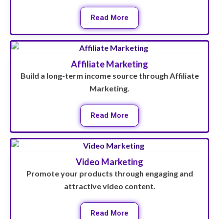
Read More
Affiliate Marketing
Build a long-term income source through Affiliate
Marketing.
Read More
Video Marketing
Promote your products through engaging and
attractive video content.
Read More