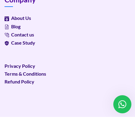
About Us
Blog
Contact us
Case Study
Privacy Policy
Terms & Conditions
Refund Policy
©
2026
Plixweb – All rights reserved.