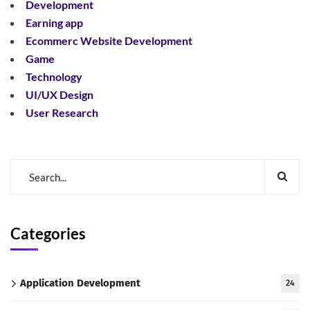
Development
Earning app
Ecommerc Website Development
Game
Technology
UI/UX Design
User Research
Categories
Application Development
24