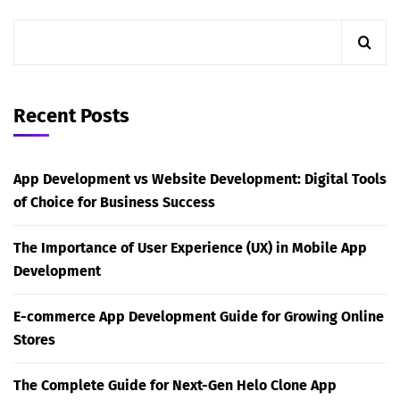
Recent Posts
App Development vs Website Development: Digital Tools
of Choice for Business Success
The Importance of User Experience (UX) in Mobile App
Development
E-commerce App Development Guide for Growing Online
Stores
The Complete Guide for Next-Gen Helo Clone App