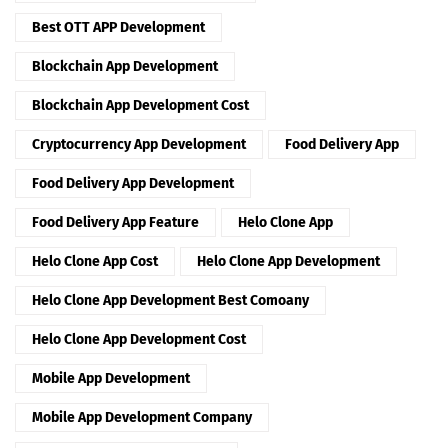
Best OTT APP Development
Blockchain App Development
Blockchain App Development Cost
Cryptocurrency App Development
Food Delivery App
Food Delivery App Development
Food Delivery App Feature
Helo Clone App
Helo Clone App Cost
Helo Clone App Development
Helo Clone App Development Best Comoany
Helo Clone App Development Cost
Mobile App Development
Mobile App Development Company