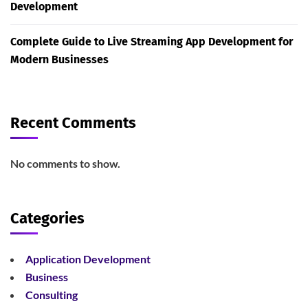
Development
Complete Guide to Live Streaming App Development for
Modern Businesses
Recent Comments
No comments to show.
Categories
Application Development
Business
Consulting