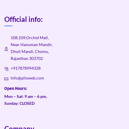
Official info:
108,109,Orchid Mall,
Near Hanuman Mandir,
Dholi Mandi, Chomu,
Rajasthan 303702
+917878994328
Info@plixweb.com
Open Hours:
Mon – Sat: 9 am – 6 pm,
Sunday: CLOSED
Company