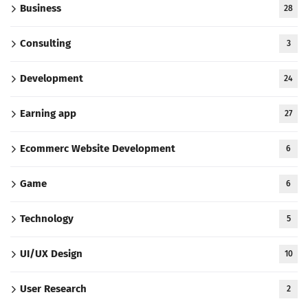
Business
28
Consulting
3
Development
24
Earning app
27
Ecommerc Website Development
6
Game
6
Technology
5
UI/UX Design
10
User Research
2