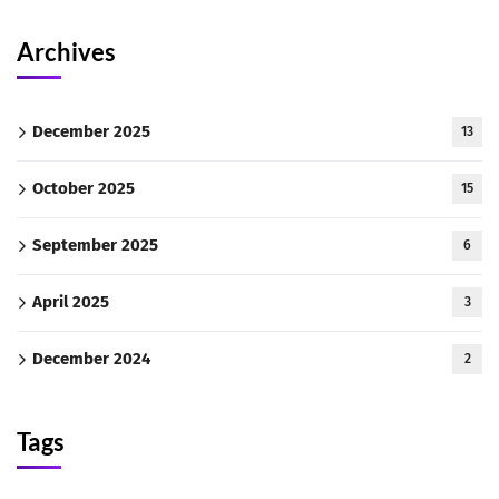
Archives
December 2025
13
October 2025
15
September 2025
6
April 2025
3
December 2024
2
Tags