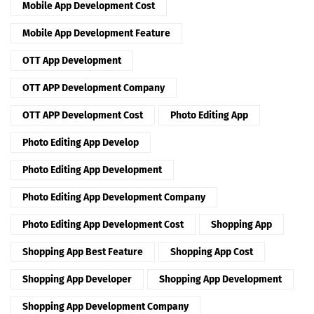
Mobile App Development Cost
Mobile App Development Feature
OTT App Development
OTT APP Development Company
OTT APP Development Cost
Photo Editing App
Photo Editing App Develop
Photo Editing App Development
Photo Editing App Development Company
Photo Editing App Development Cost
Shopping App
Shopping App Best Feature
Shopping App Cost
Shopping App Developer
Shopping App Development
Shopping App Development Company