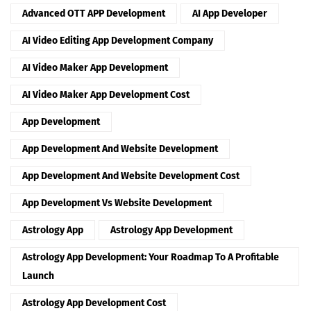
Advanced OTT APP Development
AI App Developer
AI Video Editing App Development Company
AI Video Maker App Development
AI Video Maker App Development Cost
App Development
App Development And Website Development
App Development And Website Development Cost
App Development Vs Website Development
Astrology App
Astrology App Development
Astrology App Development: Your Roadmap To A Profitable
Launch
Astrology App Development Cost