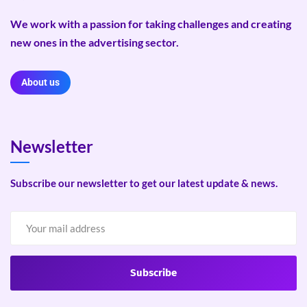
We work with a passion for taking challenges and creating
new ones in the advertising sector.
About us
Newsletter
Subscribe our newsletter to get our latest update & news.