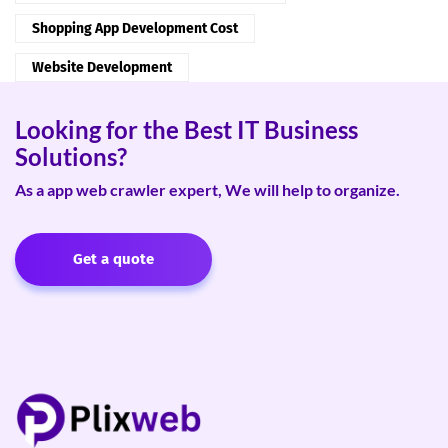
Shopping App Development Cost
Website Development
Looking for the Best IT Business
Solutions?
As a app web crawler expert, We will help to organize.
Get a quote