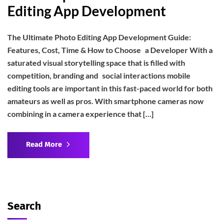
Editing App Development
The Ultimate Photo Editing App Development Guide:
Features, Cost, Time & How to Choose a Developer With a
saturated visual storytelling space that is filled with
competition, branding and social interactions mobile
editing tools are important in this fast-paced world for both
amateurs as well as pros. With smartphone cameras now
combining in a camera experience that […]
Read More
Search