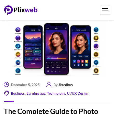
December 5, 2025
By
Jkardbuy
Business
,
Earning app
,
Technology
,
UI/UX Design
The Complete Guide to Photo