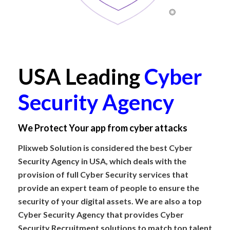
USA Leading
Cyber
Security Agency
We Protect Your app from cyber attacks
Plixweb Solution is considered the best Cyber
Security Agency in USA, which deals with the
provision of full Cyber Security services that
provide an expert team of people to ensure the
security of your digital assets. We are also a top
Cyber Security Agency that provides Cyber
Security Recruitment solutions to match top talent