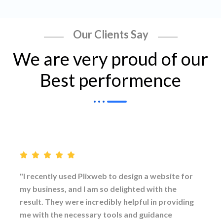
Our Clients Say
We are very proud of our
Best performence
"I recently used Plixweb to design a website for
my business, and I am so delighted with the
result. They were incredibly helpful in providing
me with the necessary tools and guidance