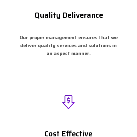
Quality Deliverance
Our proper management ensures that we
deliver quality services and solutions in
an aspect manner.
Cost Effective