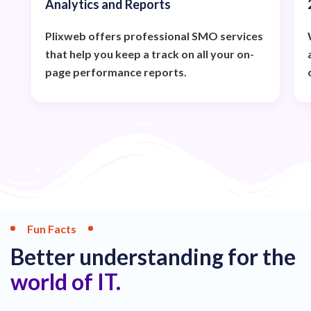
Analytics and Reports
Plixweb offers professional SMO services
that help you keep a track on all your on-
page performance reports.
Fun Facts
Better understanding for the
world of IT.