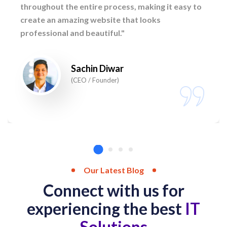
throughout the entire process, making it easy to
create an amazing website that looks
professional and beautiful."
Sachin Diwar
(CEO / Founder)
Our Latest Blog
Connect with us for
experiencing the best
IT
Solutions