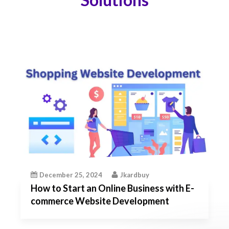
December 25, 2024
Jkardbuy
How to Start an Online Business with E-
commerce Website Development