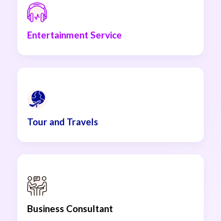
Entertainment Service
Tour and Travels
Business Consultant