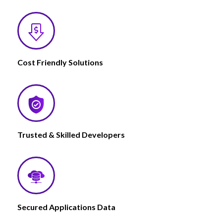
Cost Friendly Solutions
Trusted & Skilled Developers
Secured Applications Data