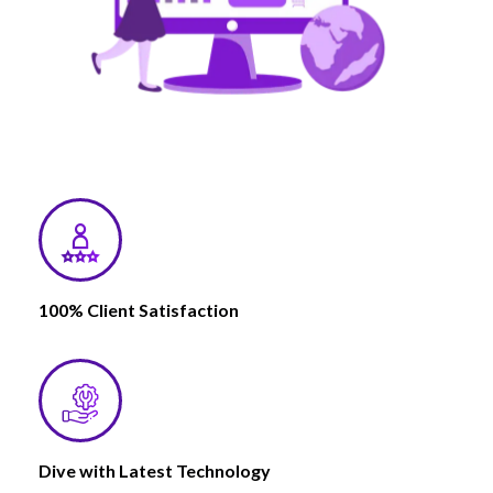
100% Client Satisfaction
Dive with Latest Technology