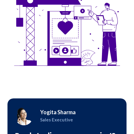
Yogita Sharma
Sales Executive