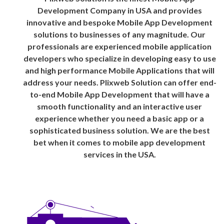
Development Company in USA and provides
innovative and bespoke Mobile App Development
solutions to businesses of any magnitude. Our
professionals are experienced mobile application
developers who specialize in developing easy to use
and high performance Mobile Applications that will
address your needs. Plixweb Solution can offer end-
to-end Mobile App Development that will have a
smooth functionality and an interactive user
experience whether you need a basic app or a
sophisticated business solution. We are the best
bet when it comes to mobile app development
services in the USA.