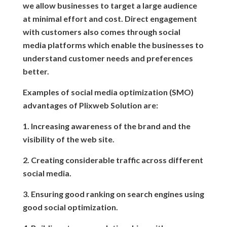
we allow businesses to target a large audience
at minimal effort and cost. Direct engagement
with customers also comes through social
media platforms which enable the businesses to
understand customer needs and preferences
better.
Examples of social media optimization (SMO)
advantages of Plixweb Solution are:
1. Increasing awareness of the brand and the
visibility of the web site.
2. Creating considerable traffic across different
social media.
3. Ensuring good ranking on search engines using
good social optimization.