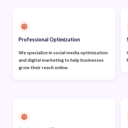
Professional Optimization
We specialize in social media optimization
and digital marketing to help businesses
grow their reach online.