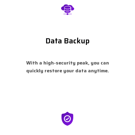
Data Backup
With a high-security peak, you can
quickly restore your data anytime.