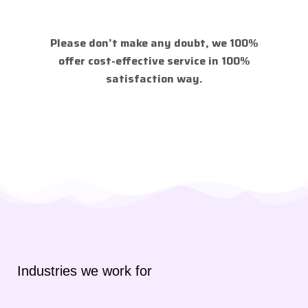
Please don’t make any doubt, we 100%
offer cost-effective service in 100%
satisfaction way.
Industries we work for