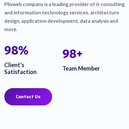
Plixweb company is a leading provider of it consulting
and information technology services, architecture
design, application development, data analysis and
more.
100
%
100
+
Client’s
Team Member
Satisfaction
Contact Us