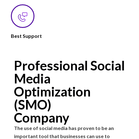
Best Support
Professional Social
Media
Optimization
(SMO)
Company
The use of social media has proven to be an
important tool that businesses can use to