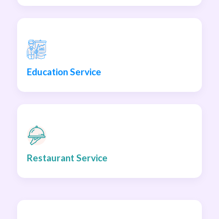
Education Service
Restaurant Service