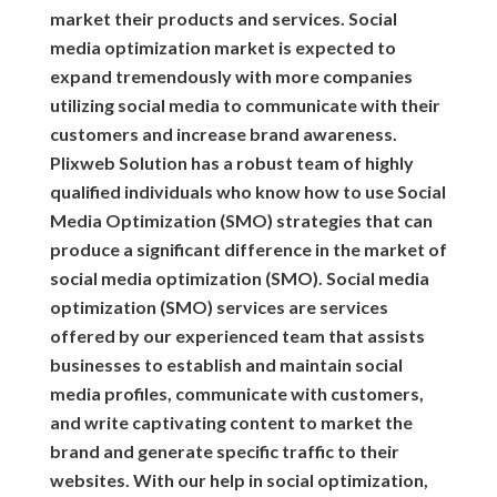
market their products and services. Social
media optimization market is expected to
expand tremendously with more companies
utilizing social media to communicate with their
customers and increase brand awareness.
Plixweb Solution has a robust team of highly
qualified individuals who know how to use Social
Media Optimization (SMO) strategies that can
produce a significant difference in the market of
social media optimization (SMO). Social media
optimization (SMO) services are services
offered by our experienced team that assists
businesses to establish and maintain social
media profiles, communicate with customers,
and write captivating content to market the
brand and generate specific traffic to their
websites. With our help in social optimization,