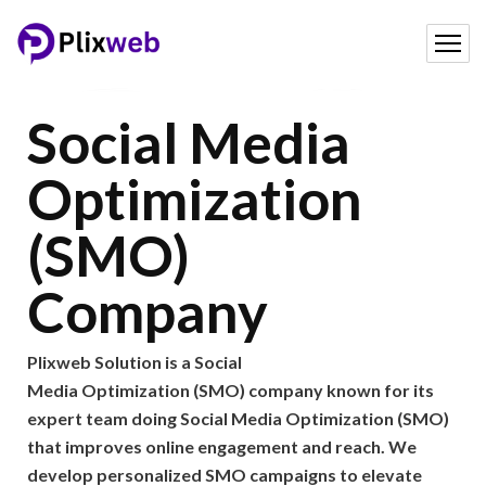
Social Media
Optimization
(SMO)
Company
Plixweb Solution is a Social
Media Optimization (SMO) company known for its
expert team doing Social Media Optimization (SMO)
that improves online engagement and reach. We
develop personalized SMO campaigns to elevate