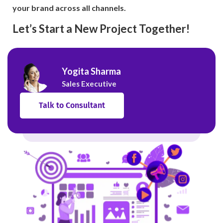
your brand across all channels.
Let’s Start a New Project Together!
Yogita Sharma
Sales Executive
Talk to Consultant