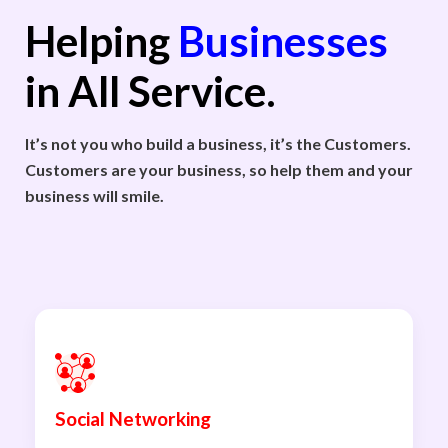
Helping
Businesses
in All Service.
It’s not you who build a business, it’s the Customers.
Customers are your business, so help them and your
business will smile.
Social Networking