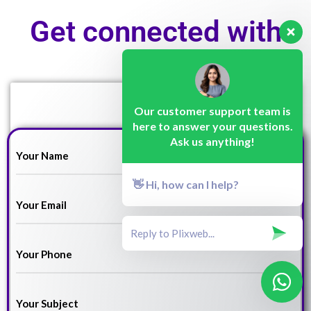
Get connected with
us!
Our customer support team is
here to answer your questions.
Ask us anything!
👋 Hi, how can I help?