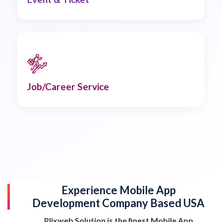
Job/Career Service
Experience Mobile App
Development Company Based USA
Plixweb Solution is the finest Mobile App