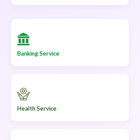
Banking Service
Health Service