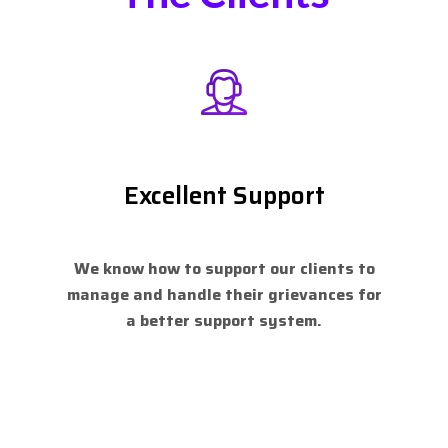
Excellent Support
We know how to support our clients to
manage and handle their grievances for
a better support system.