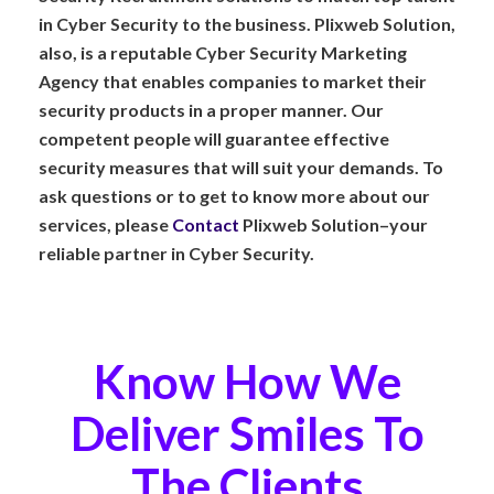
in Cyber Security to the business. Plixweb Solution,
also, is a reputable Cyber Security Marketing
Agency that enables companies to market their
security products in a proper manner. Our
competent people will guarantee effective
security measures that will suit your demands. To
ask questions or to get to know more about our
services, please
Contact
Plixweb Solution–your
reliable partner in Cyber Security.
Know How We
Deliver Smiles To
The Clients