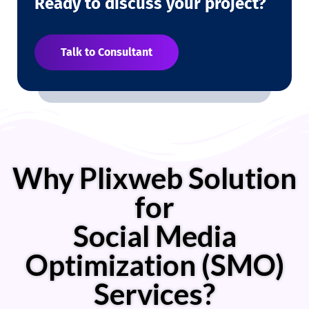
Ready to discuss your project?
Talk to Consultant
Why Plixweb Solution
for
Social Media
Optimization (SMO)
Services?