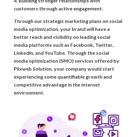
4. Building stronger relationships with
customers through active engagement.
Through our strategic marketing plans on social
media optimization, your brand will have a
better reach and visibility on leading social
media platforms such as Facebook, Twitter,
LinkedIn, and YouTube. Through the social
media optimization (SMO) services offered by
Plixweb Solution, your company would start
experiencing some quantifiable growth and
competitive advantage in the internet
environment.