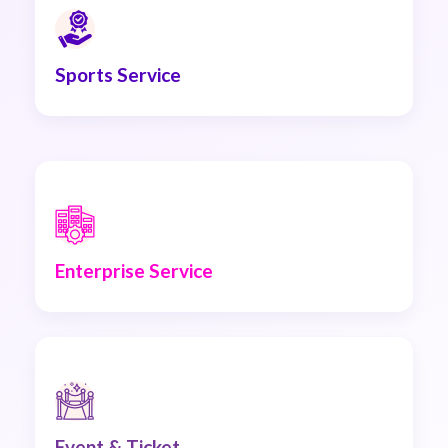
Sports Service
Enterprise Service
Event & Ticket