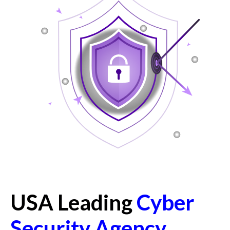
USA Leading
Cyber
Security Agency