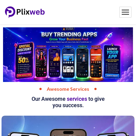
Plixweb
Awesome Services
Our Awesome
services
to give
you success.