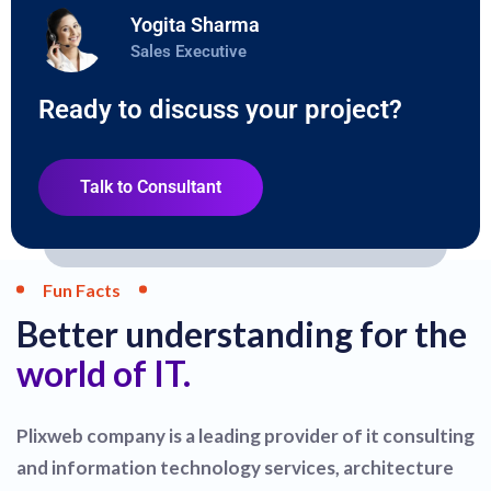
Yogita Sharma
Sales Executive
Ready to discuss your project?
Talk to Consultant
Fun Facts
Better understanding for the
world of IT.
Plixweb company is a leading provider of it consulting
and information technology services, architecture