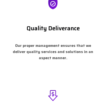
Quality Deliverance
Our proper management ensures that we
deliver quality services and solutions in an
aspect manner.