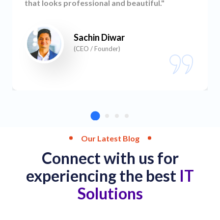
that looks professional and beautiful."
Sachin Diwar
(CEO / Founder)
Our Latest Blog
Connect with us for
experiencing the best
IT
Solutions