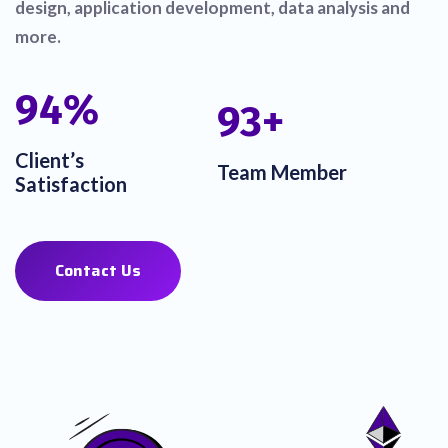
design, application development, data analysis and
more.
100
%
100
+
Client’s
Team Member
Satisfaction
Contact Us