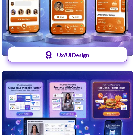
Ux/Ui Design
View UI-UX