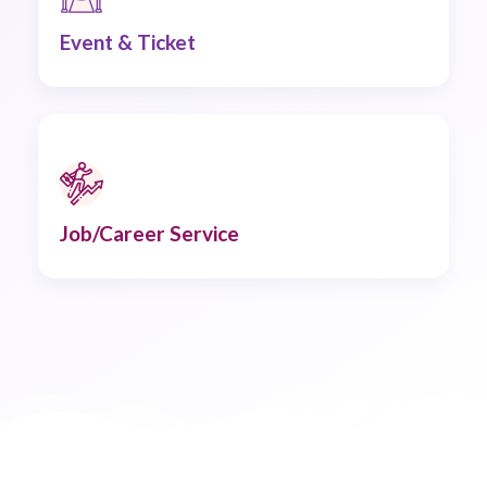
Event & Ticket
Job/Career Service