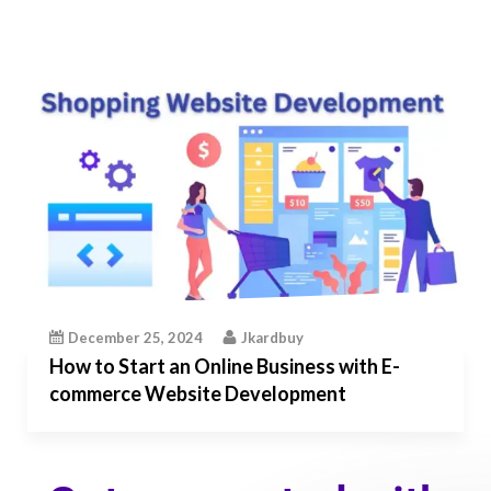
December 25, 2024
Jkardbuy
How to Start an Online Business with E-
commerce Website Development