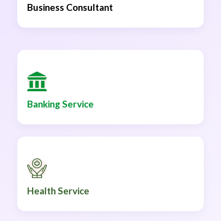
Business Consultant
Banking Service
Health Service