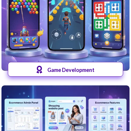
Game Development
View Games