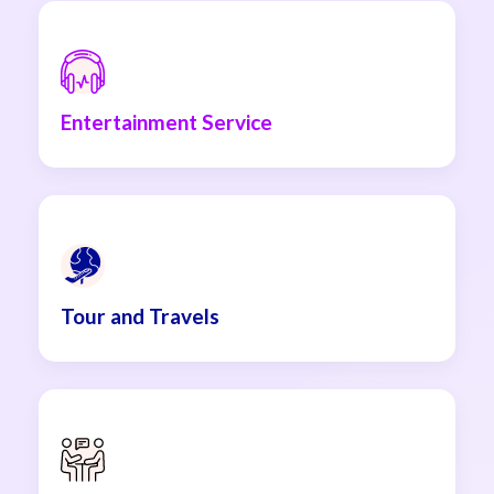
Entertainment Service
Tour and Travels