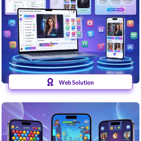
Web Solution
View Website