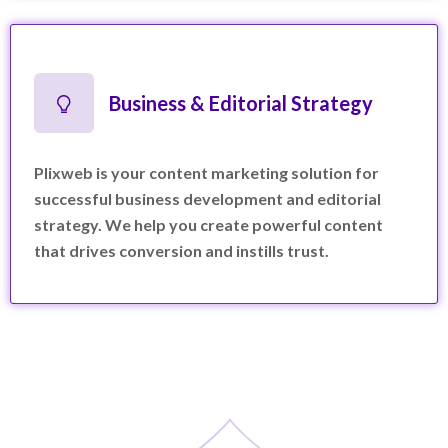
Business & Editorial Strategy
Plixweb is your content marketing solution for
successful business development and editorial
strategy. We help you create powerful content
that drives conversion and instills trust.