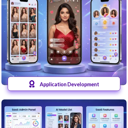
Application Development
View Apps