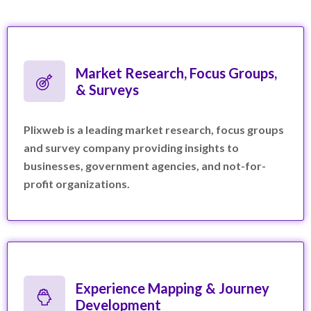
Market Research, Focus Groups,
& Surveys
Plixweb is a leading market research, focus groups
and survey company providing insights to
businesses, government agencies, and not-for-
profit organizations.
Experience Mapping & Journey
Development