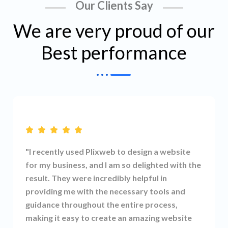
Our Clients Say
We are very proud of our
Best performance
"I recently used Plixweb to design a website
for my business, and I am so delighted with the
result. They were incredibly helpful in
providing me with the necessary tools and
guidance throughout the entire process,
making it easy to create an amazing website