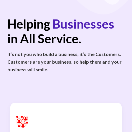
Helping
Businesses
in All Service.
It’s not you who build a business, it’s the Customers.
Customers are your business, so help them and your
business will smile.