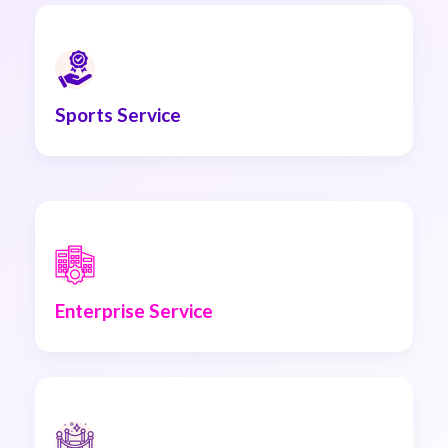
Sports Service
Enterprise Service