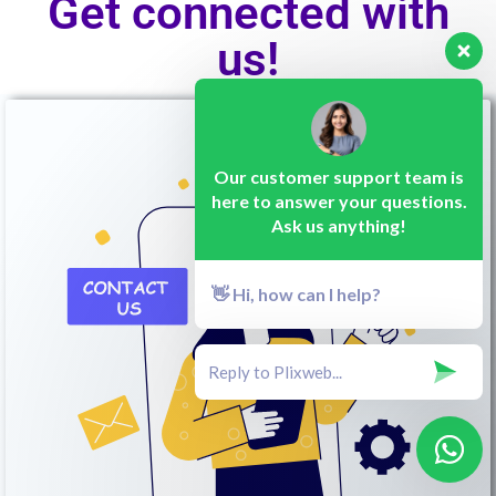
Get connected with
us!
Our customer support team is
here to answer your questions.
Ask us anything!
👋 Hi, how can I help?