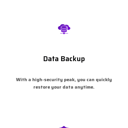
Data Backup
With a high-security peak, you can quickly
restore your data anytime.