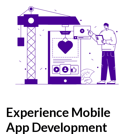
Experience Mobile
App Development