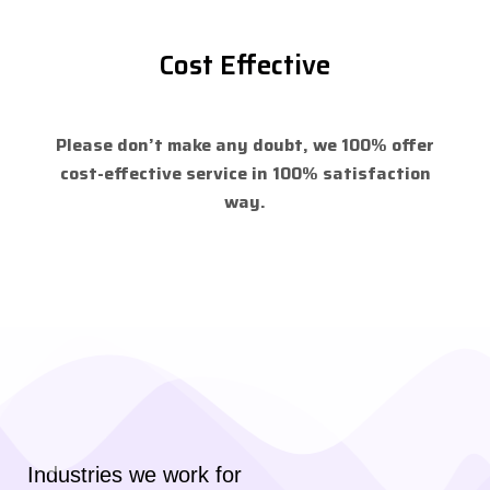
Cost Effective
Please don’t make any doubt, we 100% offer
cost-effective service in 100% satisfaction
way.
Industries we work for