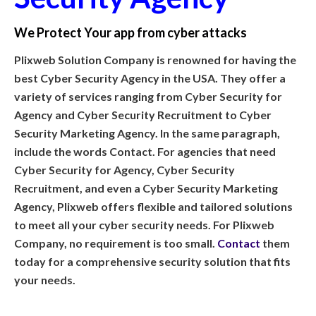
We Protect Your app from cyber attacks
Plixweb Solution Company is renowned for having the
best Cyber Security Agency in the USA. They offer a
variety of services ranging from Cyber Security for
Agency and Cyber Security Recruitment to Cyber
Security Marketing Agency. In the same paragraph,
include the words Contact. For agencies that need
Cyber Security for Agency, Cyber Security
Recruitment, and even a Cyber Security Marketing
Agency, Plixweb offers flexible and tailored solutions
to meet all your cyber security needs. For Plixweb
Company, no requirement is too small.
Contact
them
today for a comprehensive security solution that fits
your needs.