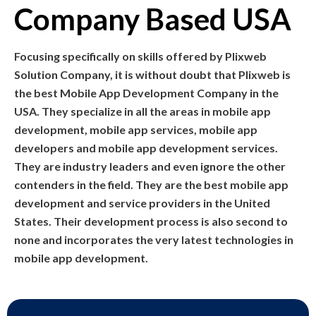
Company Based USA
Focusing specifically on skills offered by Plixweb
Solution Company, it is without doubt that Plixweb is
the best Mobile App Development Company in the
USA. They specialize in all the areas in mobile app
development, mobile app services, mobile app
developers and mobile app development services.
They are industry leaders and even ignore the other
contenders in the field. They are the best mobile app
development and service providers in the United
States. Their development process is also second to
none and incorporates the very latest technologies in
mobile app development.