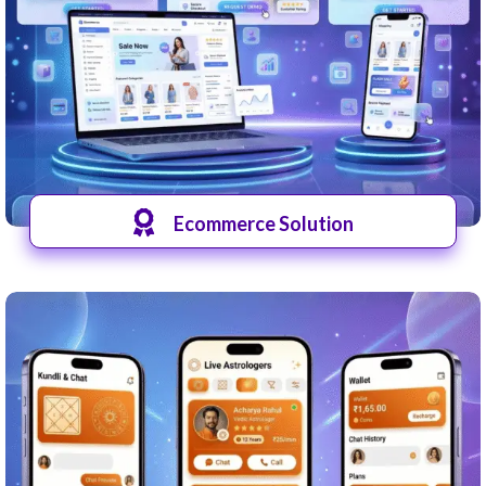
Ecommerce Solution
View Shops