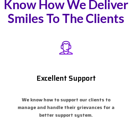
Know How We Deliver
Smiles To The Clients
Excellent Support
We know how to support our clients to
manage and handle their grievances for a
better support system.