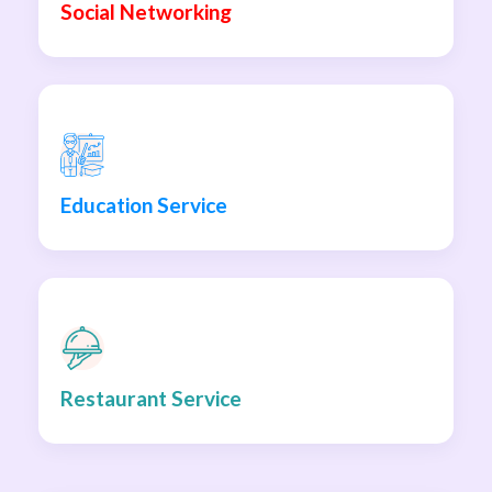
Social Networking
Education Service
Restaurant Service