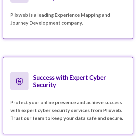
Plixweb is a leading Experience Mapping and
Journey Development company.
Success with Expert Cyber
Security
Protect your online presence and achieve success
with expert cyber security services from Plixweb.
Trust our team to keep your data safe and secure.