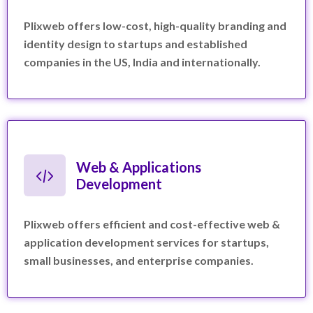
Plixweb offers low-cost, high-quality branding and
identity design to startups and established
companies in the US, India and internationally.
Web & Applications
Development
Plixweb offers efficient and cost-effective web &
application development services for startups,
small businesses, and enterprise companies.