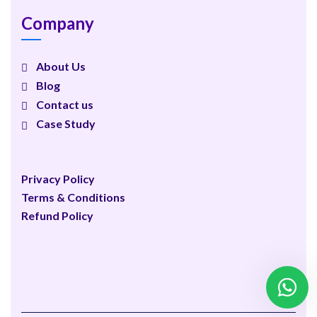
Company
About Us
Blog
Contact us
Case Study
Privacy Policy
Terms & Conditions
Refund Policy