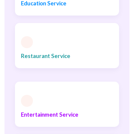
Education Service
Restaurant Service
Entertainment Service