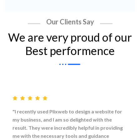
Our Clients Say
We are very proud of our
Best performence
"I recently used Plixweb to design a website for
my business, and I am so delighted with the
result. They were incredibly helpful in providing
me with the necessary tools and guidance