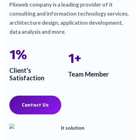
Plixweb company is a leading provider of it
consulting and information technology services,
architecture design, application development,
data analysis and more.
1
%
1
+
Client’s
Team Member
Satisfaction
Contact Us