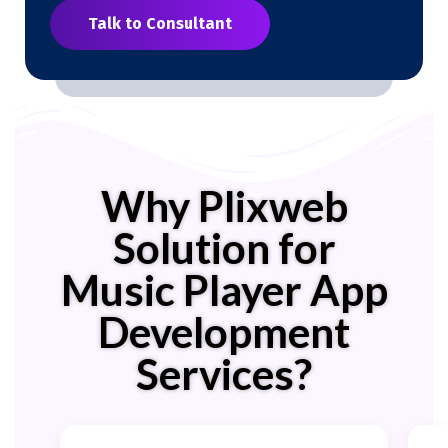
Talk to Consultant
Why Plixweb
Solution for
Music Player App
Development
Services?