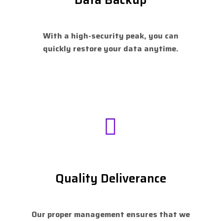
With a high-security peak, you can
quickly restore your data anytime.
Quality Deliverance
Our proper management ensures that we