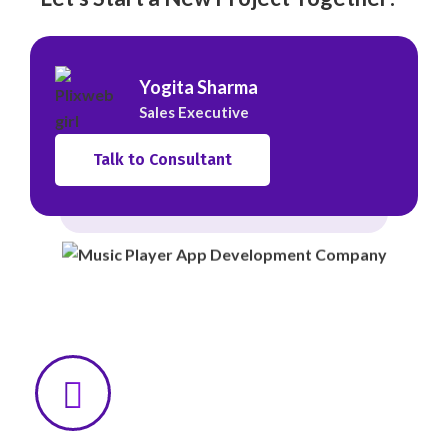
Yogita Sharma
Sales Executive
Talk to Consultant