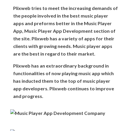
Plixweb tries to meet the increasing demands of
the people involved in the best music player
apps and preforms better in the Music Player
App, Music Player App Development section of
the site. Plixweb has a variety of apps for their
clients with growing needs. Music player apps
are the best in regard to their market.
Plixweb has an extraordinary background in
functionalities of now playing music app which
has inducted them to the top of music player
app developers. Plixweb continues to improve
and progress.