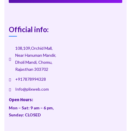
Official info:
108,109,Orchid Mall,
Near Hanuman Mandir,
Dholi Mandi, Chomu,
Rajasthan 303702
+917878994328
Info@plixweb.com
Open Hours:
Mon – Sat: 9 am – 6 pm,
Sunday: CLOSED