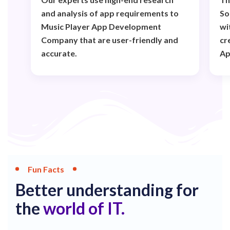
and analysis of app requirements to
So
Music Player App Development
wi
Company that are user-friendly and
cr
accurate.
Ap
Fun Facts
Better understanding for
the
world of IT.