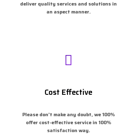
deliver quality services and solutions in
an aspect manner.
Cost Effective
Please don’t make any doubt, we 100%
offer cost-effective service in 100%
satisfaction way.