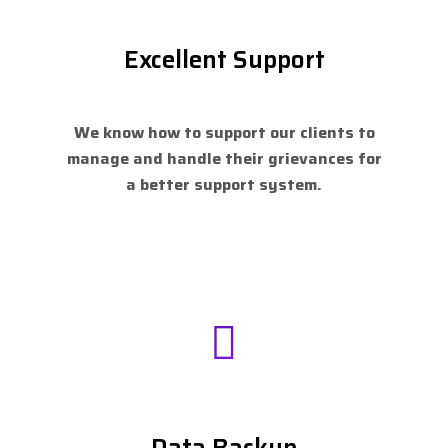
Excellent Support
We know how to support our clients to
manage and handle their grievances for
a better support system.
Data Backup