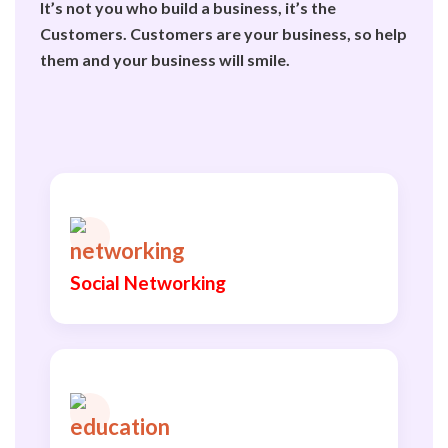
It’s not you who build a business, it’s the
Customers. Customers are your business, so help
them and your business will smile.
Social Networking