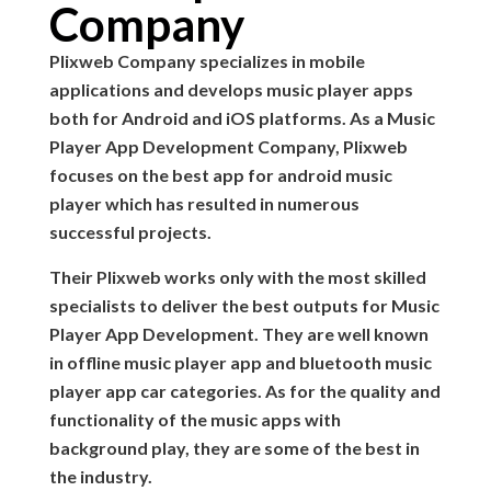
Company
Plixweb Company specializes in mobile
applications and develops music player apps
both for Android and iOS platforms. As a Music
Player App Development Company, Plixweb
focuses on the best app for android music
player which has resulted in numerous
successful projects.
Their Plixweb works only with the most skilled
specialists to deliver the best outputs for Music
Player App Development. They are well known
in offline music player app and bluetooth music
player app car categories. As for the quality and
functionality of the music apps with
background play, they are some of the best in
the industry.