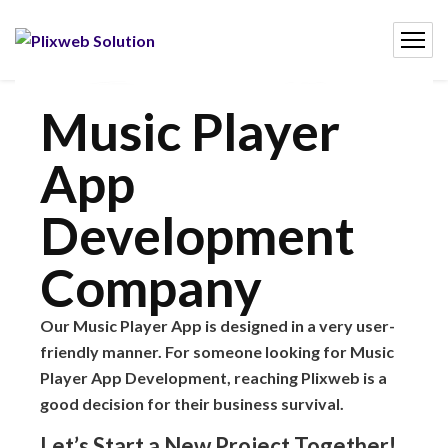
Music Player
App
Development
Company
Our Music Player App is designed in a very user-
friendly manner. For someone looking for Music
Player App Development, reaching Plixweb is a
good decision for their business survival.
Let’s Start a New Project Together!