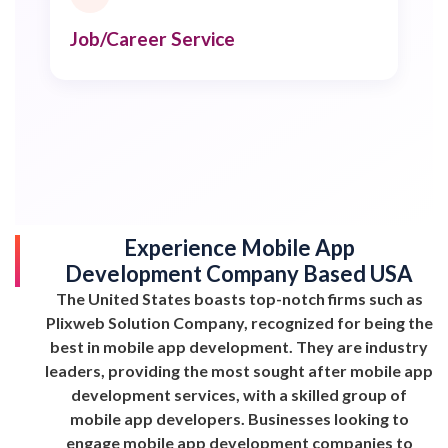
Job/Career Service
Experience Mobile App
Development Company Based USA
The United States boasts top-notch firms such as
Plixweb Solution Company, recognized for being the
best in mobile app development. They are industry
leaders, providing the most sought after mobile app
development services, with a skilled group of
mobile app developers. Businesses looking to
engage mobile app development companies to