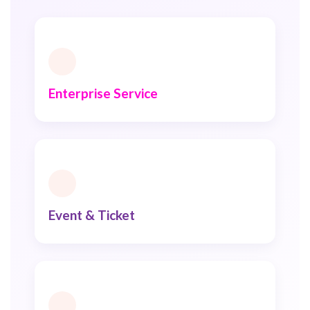
Enterprise Service
Event & Ticket