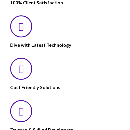
100% Client Satisfaction
Dive with Latest Technology
Cost Friendly Solutions
Trusted & Skilled Developers