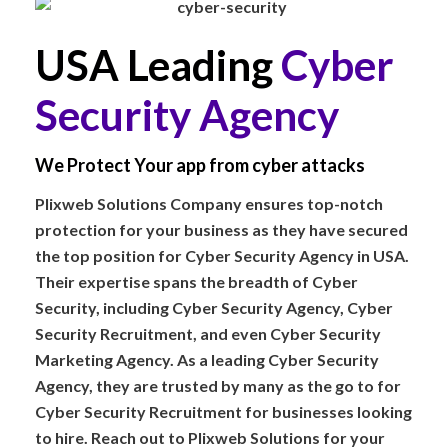
USA Leading
Cyber
Security Agency
We Protect Your app from cyber attacks
Plixweb Solutions Company ensures top-notch
protection for your business as they have secured
the top position for Cyber Security Agency in USA.
Their expertise spans the breadth of Cyber
Security, including Cyber Security Agency, Cyber
Security Recruitment, and even Cyber Security
Marketing Agency. As a leading Cyber Security
Agency, they are trusted by many as the go to for
Cyber Security Recruitment for businesses looking
to hire. Reach out to Plixweb Solutions for your