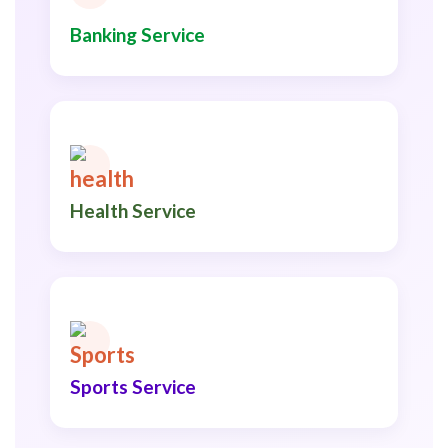
Banking Service
Health Service
Sports Service