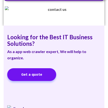
Looking for the Best IT Business
Solutions?
As a app web crawler expert, We will help to
organize.
Get a quote