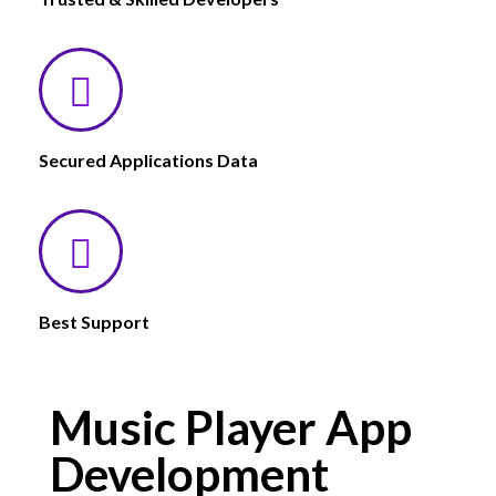
Secured Applications Data
Best Support
Music Player App
Development