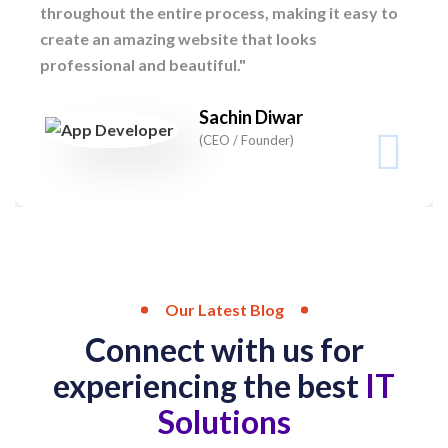
throughout the entire process, making it easy to
create an amazing website that looks
professional and beautiful."
Sachin Diwar
(CEO / Founder)
Our Latest Blog
Connect with us for
experiencing the best
IT
Solutions