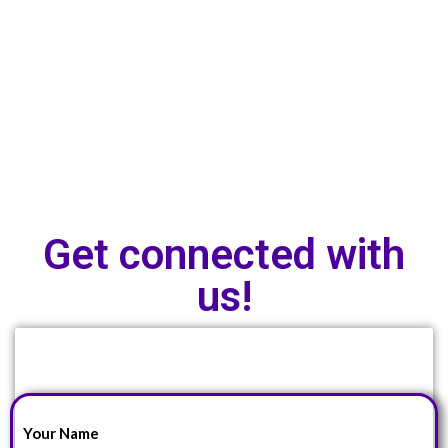
Get connected with
us!