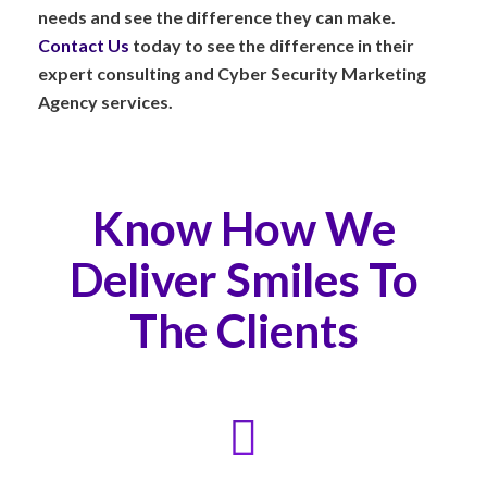
needs and see the difference they can make.
Contact Us
today to see the difference in their
expert consulting and Cyber Security Marketing
Agency services.
Know How We
Deliver Smiles To
The Clients