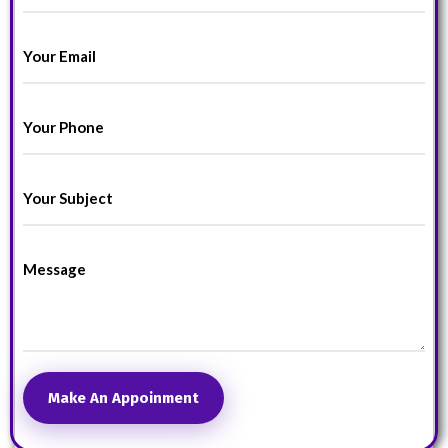
Make An Appoinment