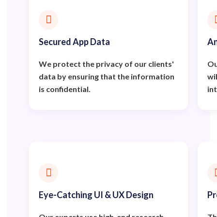
Secured App Data
An
We protect the privacy of our clients'
Ou
data by ensuring that the information
wi
is confidential.
in
Eye-Catching UI & UX Design
Pr
Our experts use high-end research
Th