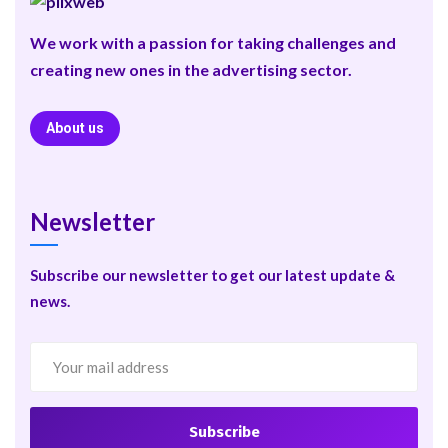
We work with a passion for taking challenges and
creating new ones in the advertising sector.
About us
Newsletter
Subscribe our newsletter to get our latest update &
news.