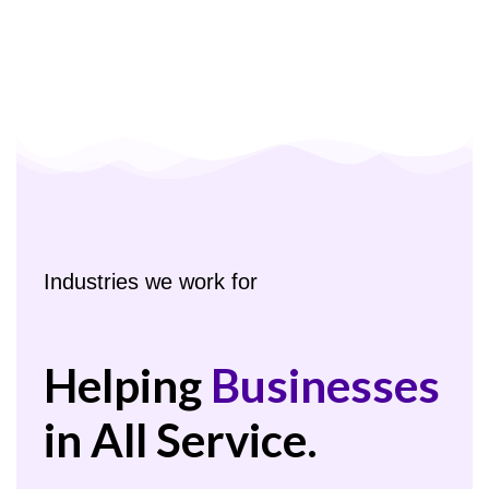
Industries we work for
Helping
Businesses
in All Service.