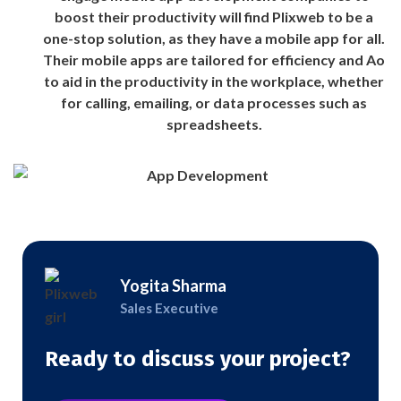
boost their productivity will find Plixweb to be a
one-stop solution, as they have a mobile app for all.
Their mobile apps are tailored for efficiency and Ao
to aid in the productivity in the workplace, whether
for calling, emailing, or data processes such as
spreadsheets.
Yogita Sharma
Sales Executive
Ready to discuss your project?