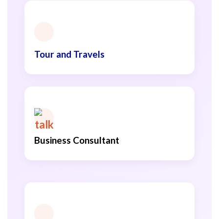
Tour and Travels
Business Consultant