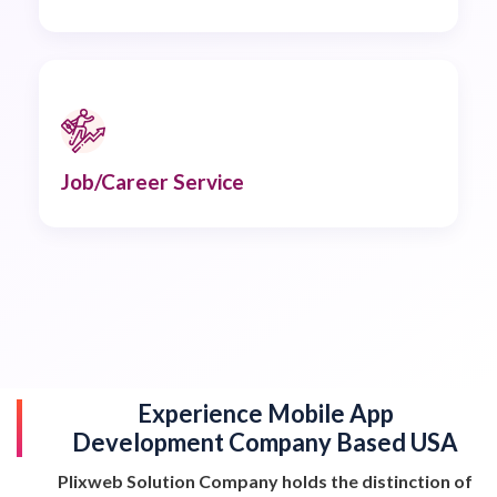
Job/Career Service
Experience Mobile App
Development Company Based USA
Plixweb Solution Company holds the distinction of