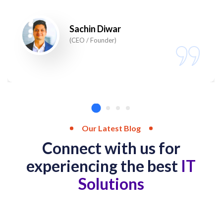
Sachin Diwar
(CEO / Founder)
Our Latest Blog
Connect with us for
experiencing the best
IT
Solutions