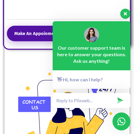
Make An Appoinment
Our customer support team is
here to answer your questions.
Ask us anything!
👋 Hi, how can I help?