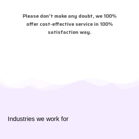
Please don’t make any doubt, we 100%
offer cost-effective service in 100%
satisfaction way.
Industries we work for