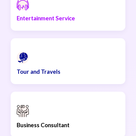
Entertainment Service
Tour and Travels
Business Consultant