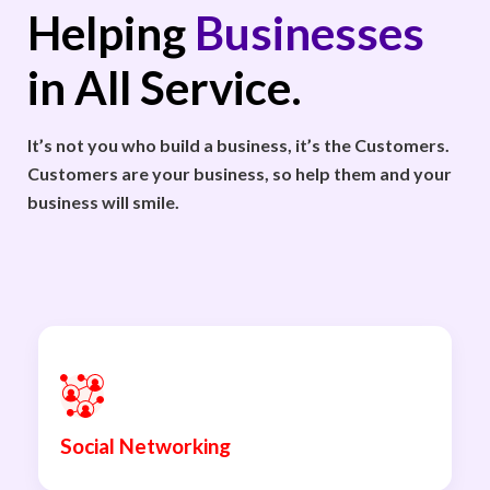
Helping
Businesses
in All Service.
It’s not you who build a business, it’s the Customers.
Customers are your business, so help them and your
business will smile.
Social Networking