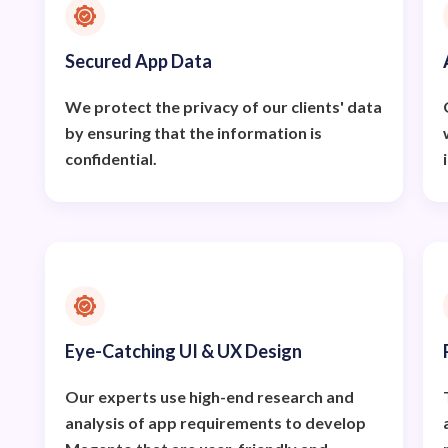
Secured App Data
We protect the privacy of our clients' data
by ensuring that the information is
confidential.
Eye-Catching UI & UX Design
Our experts use high-end research and
analysis of app requirements to develop