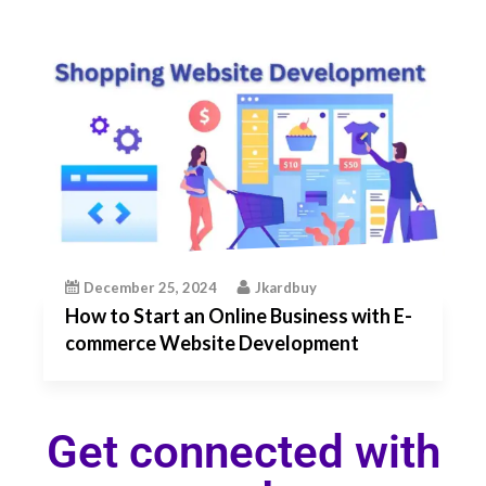
December 25, 2024
Jkardbuy
How to Start an Online Business with E-
commerce Website Development
Get connected with