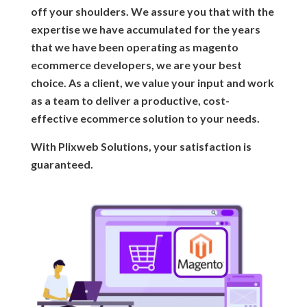
off your shoulders. We assure you that with the
expertise we have accumulated for the years
that we have been operating as magento
ecommerce developers, we are your best
choice. As a client, we value your input and work
as a team to deliver a productive, cost-
effective ecommerce solution to your needs.
With Plixweb Solutions, your satisfaction is
guaranteed.