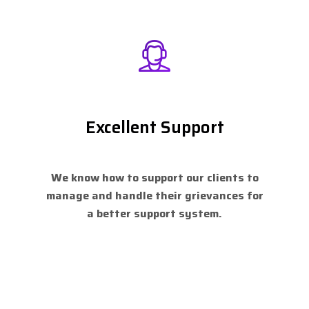
Excellent Support
We know how to support our clients to
manage and handle their grievances for
a better support system.