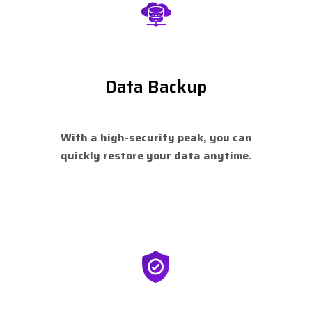
Data Backup
With a high-security peak, you can
quickly restore your data anytime.