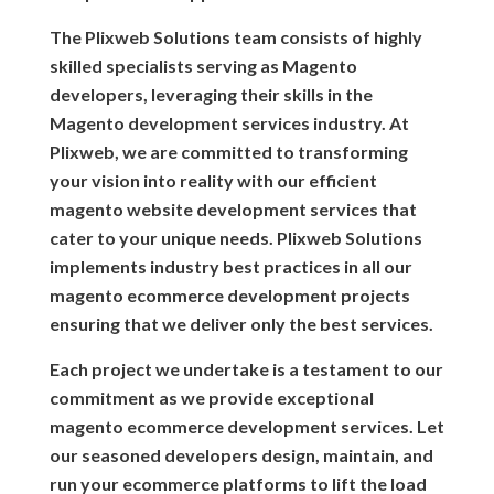
The Plixweb Solutions team consists of highly
skilled specialists serving as Magento
developers, leveraging their skills in the
Magento development services industry. At
Plixweb, we are committed to transforming
your vision into reality with our efficient
magento website development services that
cater to your unique needs. Plixweb Solutions
implements industry best practices in all our
magento ecommerce development projects
ensuring that we deliver only the best services.
Each project we undertake is a testament to our
commitment as we provide exceptional
magento ecommerce development services. Let
our seasoned developers design, maintain, and
run your ecommerce platforms to lift the load