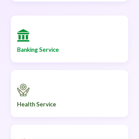
Banking Service
Health Service