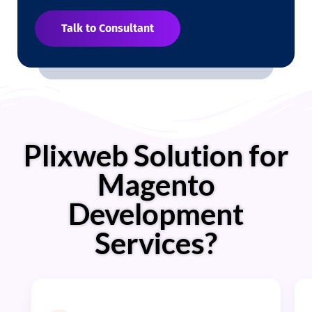
Talk to Consultant
Plixweb Solution for
Magento
Development
Services?