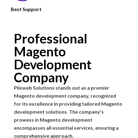
Best Support
Professional
Magento
Development
Company
Plixweb Solutions stands out as a premier
Magento development company, recognized
for its excellence in providing tailored Magento
development solutions. The company’s
prowess in Magento development
encompasses all essential services, ensuring a
comprehensive approach.