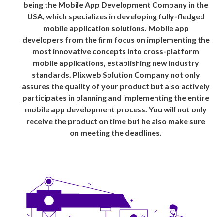
being the Mobile App Development Company in the
USA, which specializes in developing fully-fledged
mobile application solutions. Mobile app
developers from the firm focus on implementing the
most innovative concepts into cross-platform
mobile applications, establishing new industry
standards. Plixweb Solution Company not only
assures the quality of your product but also actively
participates in planning and implementing the entire
mobile app development process. You will not only
receive the product on time but he also make sure
on meeting the deadlines.