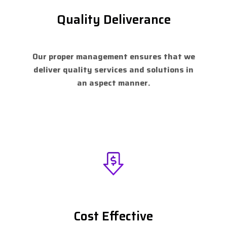
Quality Deliverance
Our proper management ensures that we
deliver quality services and solutions in
an aspect manner.
Cost Effective