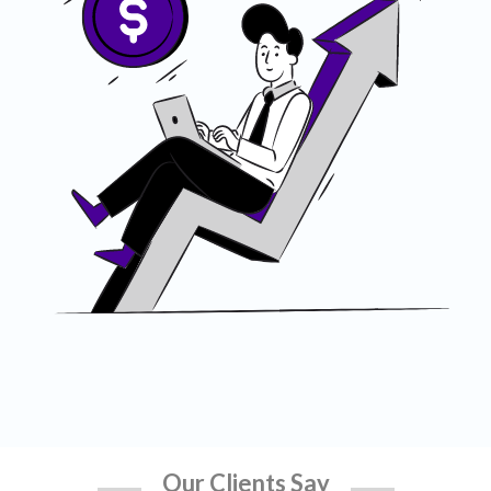
Our Clients Say