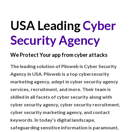
USA Leading
Cyber
Security Agency
We Protect Your app from cyber attacks
The leading solution of Plixweb is Cyber Security
Agency in USA. Plixweb is a top cybersecurity
marketing agency, adept in cyber security agency
services, recruitment, and more. Their team is
skilled in all facets of cyber security along with
cyber security agency, cyber security recruitment,
cyber security marketing agency, and contact
keywords. In today’s digital landscape,
safeguarding sensitive information is paramount,