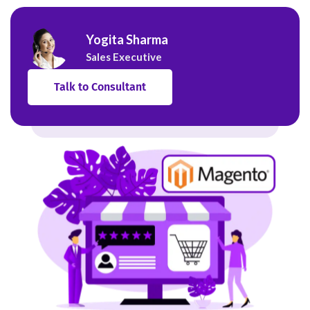
Yogita Sharma
Sales Executive
Talk to Consultant