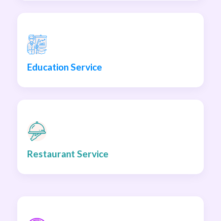
Education Service
Restaurant Service