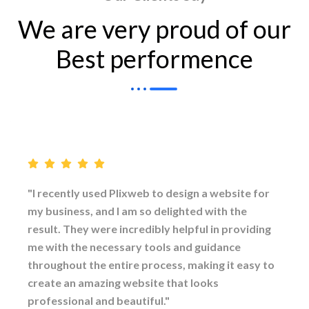
We are very proud of our
Best performence
"I recently used Plixweb to design a website for
my business, and I am so delighted with the
result. They were incredibly helpful in providing
me with the necessary tools and guidance
throughout the entire process, making it easy to
create an amazing website that looks
professional and beautiful."