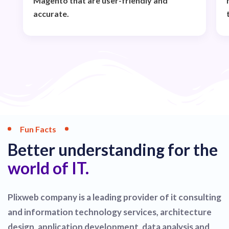
Magento that are user-friendly and
accurate.
Fun Facts
Better understanding for the
world of IT.
Plixweb company is a leading provider of it consulting
and information technology services, architecture
design, application development, data analysis and