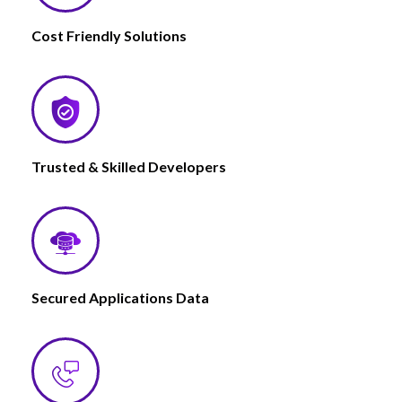
Cost Friendly Solutions
Trusted & Skilled Developers
Secured Applications Data