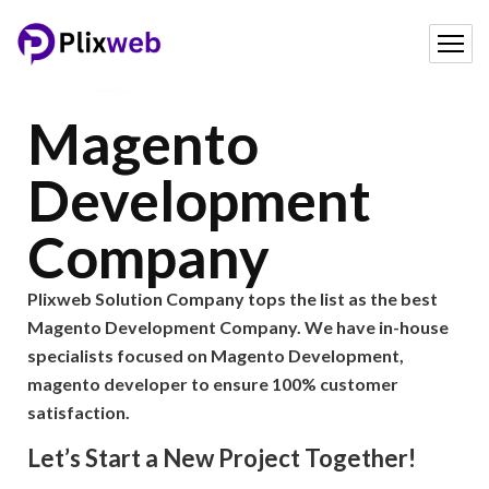
Magento
Development
Company
Plixweb Solution Company tops the list as the best
Magento Development Company. We have in-house
specialists focused on Magento Development,
magento developer to ensure 100% customer
satisfaction.
Let’s Start a New Project Together!