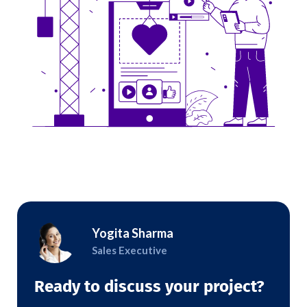
Yogita Sharma
Sales Executive
Ready to discuss your project?