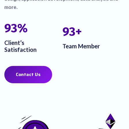
more.
100
%
100
+
Client’s
Team Member
Satisfaction
Contact Us