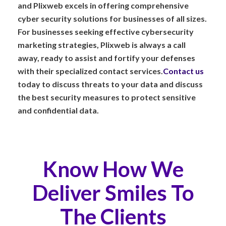
and Plixweb excels in offering comprehensive
cyber security solutions for businesses of all sizes.
For businesses seeking effective cybersecurity
marketing strategies, Plixweb is always a call
away, ready to assist and fortify your defenses
with their specialized contact services.
Contact us
today to discuss threats to your data and discuss
the best security measures to protect sensitive
and confidential data.
Know How We
Deliver Smiles To
The Clients