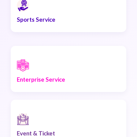
Sports Service
Enterprise Service
Event & Ticket