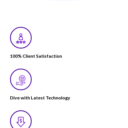
100% Client Satisfaction
Dive with Latest Technology