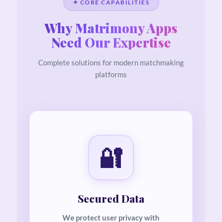
✦ CORE CAPABILITIES
Why Matrimony Apps
Need Our Expertise
Complete solutions for modern matchmaking
platforms
🔐
Secured Data
We protect user privacy with