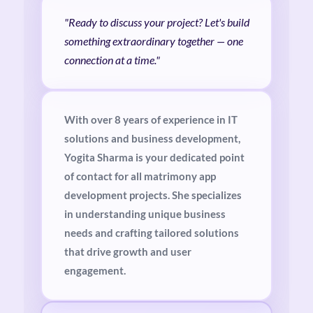
"Ready to discuss your project? Let's build
something extraordinary together — one
connection at a time."
With over 8 years of experience in IT
solutions and business development,
Yogita Sharma is your dedicated point
of contact for all matrimony app
development projects. She specializes
in understanding unique business
needs and crafting tailored solutions
that drive growth and user
engagement.