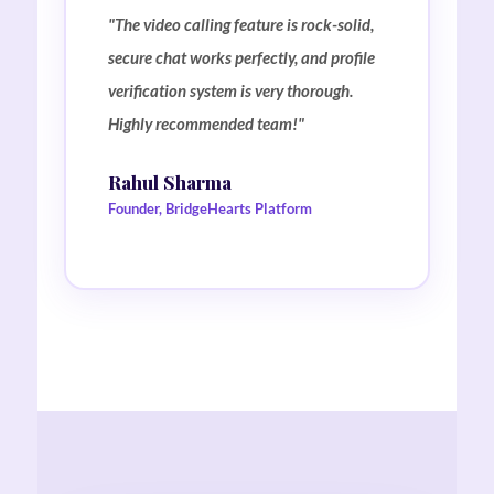
"The video calling feature is rock-solid,
secure chat works perfectly, and profile
verification system is very thorough.
Highly recommended team!"
Rahul Sharma
Founder, BridgeHearts Platform