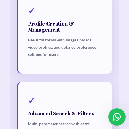
✓
Profile Creation &
Management
Beautiful forms with image uploads,
Our customer support team is
video profiles, and detailed preference
here to answer your questions.
settings for users.
Ask us anything!
👋 Hi, how can I help?
✓
Advanced Search & Filters
Multi-parameter search with caste,