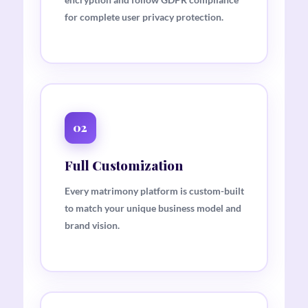
for complete user privacy protection.
02
Full Customization
Every matrimony platform is custom-built
to match your unique business model and
brand vision.