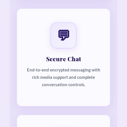
💬
Secure Chat
End-to-end encrypted messaging with
rich media support and complete
conversation controls.