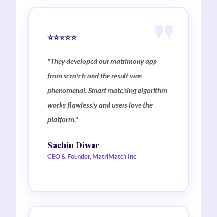
⭐⭐⭐⭐⭐
"They developed our matrimony app
from scratch and the result was
phenomenal. Smart matching algorithm
works flawlessly and users love the
platform."
Sachin Diwar
CEO & Founder, MatriMatch Inc