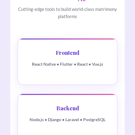
Cutting-edge tools to build world-class matrimony
platforms
Frontend
React Native • Flutter • React • Vue.js
Backend
Node.js • Django • Laravel • PostgreSQL