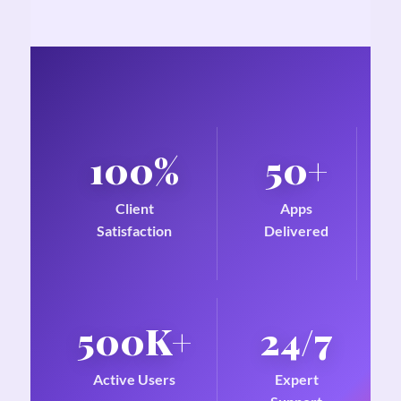
100%
50+
Client
Apps
Satisfaction
Delivered
500K+
24/7
Active Users
Expert