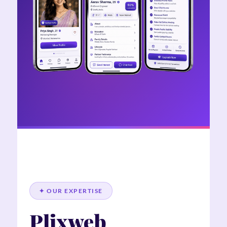
✦ OUR EXPERTISE
Plixweb