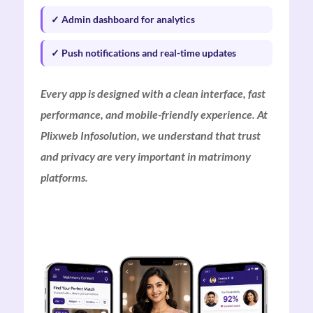
✓ Admin dashboard for analytics
✓ Push notifications and real-time updates
Every app is designed with a clean interface, fast
performance, and mobile-friendly experience. At
Plixweb Infosolution, we understand that trust
and privacy are very important in matrimony
platforms.