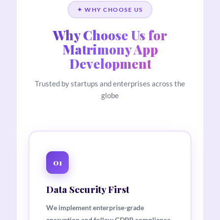
✦ WHY CHOOSE US
Why Choose Us for
Matrimony App
Development
Trusted by startups and enterprises across the
globe
01
Data Security First
We implement enterprise-grade
encryption and follow GDPR compliance