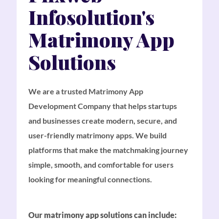
Infosolution's
Matrimony App
Solutions
We are a trusted Matrimony App
Development Company that helps startups
and businesses create modern, secure, and
user-friendly matrimony apps. We build
platforms that make the matchmaking journey
simple, smooth, and comfortable for users
looking for meaningful connections.
Our matrimony app solutions can include: