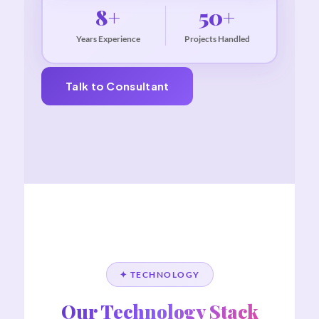
8+
50+
Years Experience
Projects Handled
Talk to Consultant
✦ TECHNOLOGY
Our Technology Stack