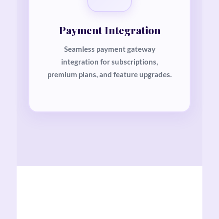
Payment Integration
Seamless payment gateway
integration for subscriptions,
premium plans, and feature upgrades.