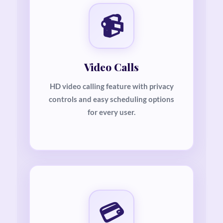
📹
Video Calls
HD video calling feature with privacy
controls and easy scheduling options
for every user.
💳