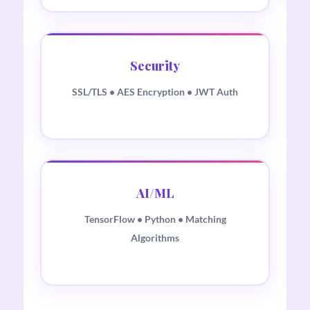
Security
SSL/TLS • AES Encryption • JWT Auth
AI/ML
TensorFlow • Python • Matching
Algorithms