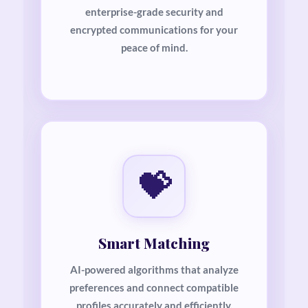
enterprise-grade security and
encrypted communications for your
peace of mind.
💝
Smart Matching
AI-powered algorithms that analyze
preferences and connect compatible
profiles accurately and efficiently.