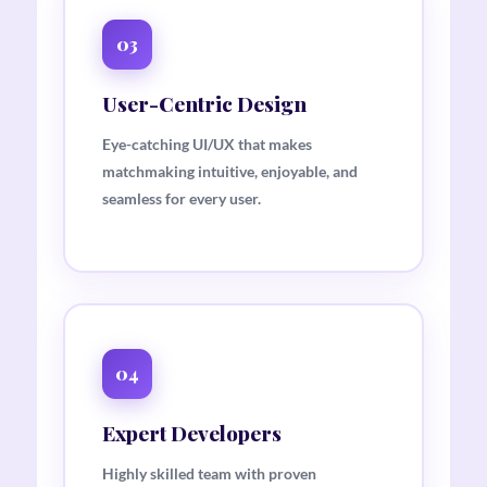
03
User-Centric Design
Eye-catching UI/UX that makes
matchmaking intuitive, enjoyable, and
seamless for every user.
04
Expert Developers
Highly skilled team with proven