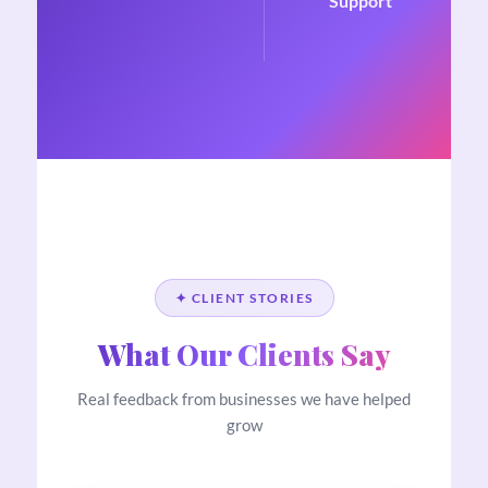
Support
✦ CLIENT STORIES
What Our Clients Say
Real feedback from businesses we have helped
grow