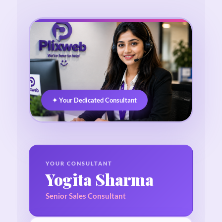
✦ Your Dedicated Consultant
YOUR CONSULTANT
Yogita Sharma
Senior Sales Consultant