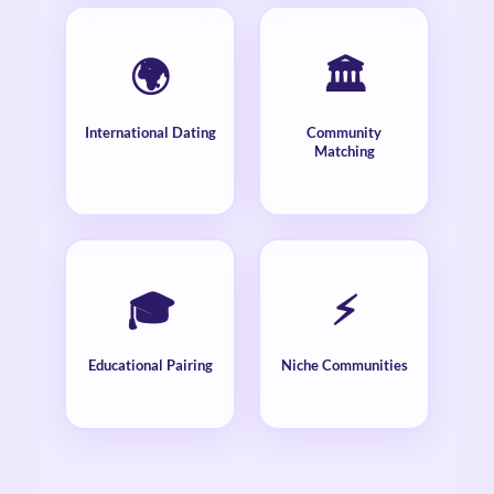
🌍
🏛️
International Dating
Community
Matching
🎓
⚡
Educational Pairing
Niche Communities