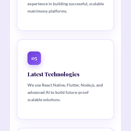
experience in building successful, scalable
matrimony platforms.
05
Latest Technologies
We use React Native, Flutter, Node.js, and
advanced AI to build future-proof
scalable solutions.