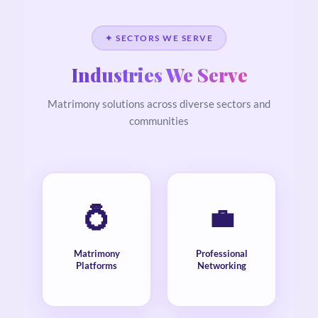
✦ SECTORS WE SERVE
Industries We Serve
Matrimony solutions across diverse sectors and
communities
💍
💼
Matrimony
Professional
Platforms
Networking