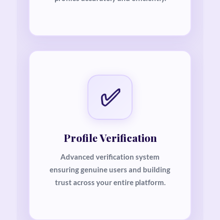
✅
Profile Verification
Advanced verification system
ensuring genuine users and building
trust across your entire platform.