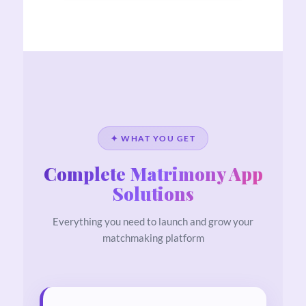
✦ WHAT YOU GET
Complete Matrimony App
Solutions
Everything you need to launch and grow your
matchmaking platform