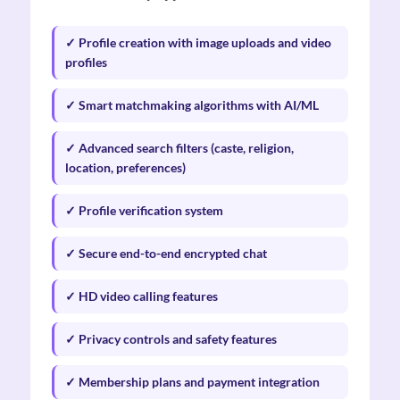
✓ Profile creation with image uploads and video
profiles
✓ Smart matchmaking algorithms with AI/ML
✓ Advanced search filters (caste, religion,
location, preferences)
✓ Profile verification system
✓ Secure end-to-end encrypted chat
✓ HD video calling features
✓ Privacy controls and safety features
✓ Membership plans and payment integration