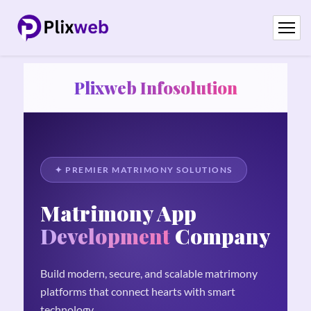
Plixweb Infosolution
✦ PREMIER MATRIMONY SOLUTIONS
Matrimony App
Development
Company
Build modern, secure, and scalable matrimony
platforms that connect hearts with smart
technology