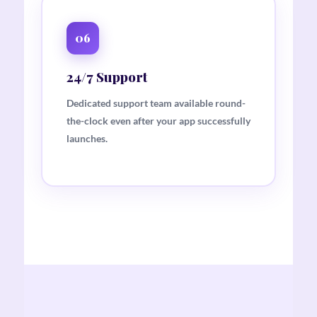
06
24/7 Support
Dedicated support team available round-
the-clock even after your app successfully
launches.