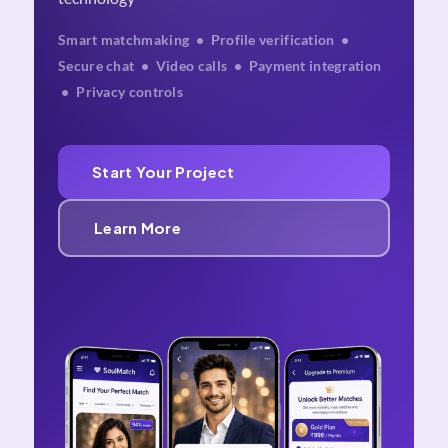
Smart matchmaking • Profile verification •
Secure chat • Video calls • Payment integration
• Privacy controls
Start Your Project
Learn More