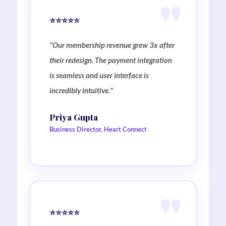
⭐⭐⭐⭐⭐
"Our membership revenue grew 3x after
their redesign. The payment integration
is seamless and user interface is
incredibly intuitive."
Priya Gupta
Business Director, Heart Connect
⭐⭐⭐⭐⭐