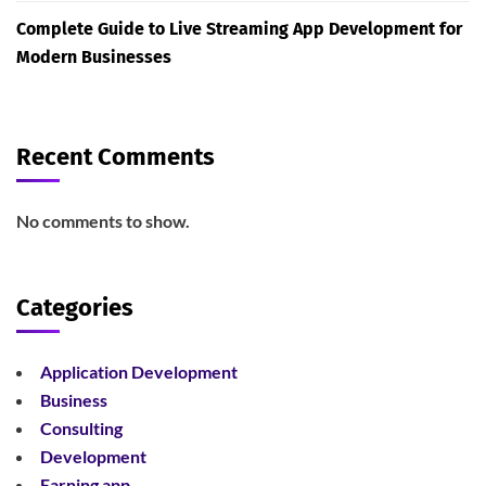
Complete Guide to Live Streaming App Development for
Modern Businesses
Recent Comments
No comments to show.
Categories
Application Development
Business
Consulting
Development
Earning app