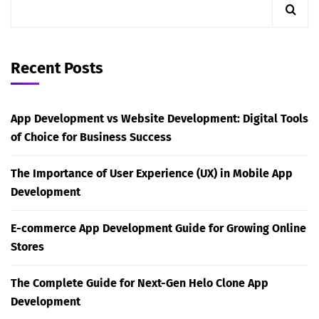
Recent Posts
App Development vs Website Development: Digital Tools
of Choice for Business Success
The Importance of User Experience (UX) in Mobile App
Development
E-commerce App Development Guide for Growing Online
Stores
The Complete Guide for Next-Gen Helo Clone App
Development