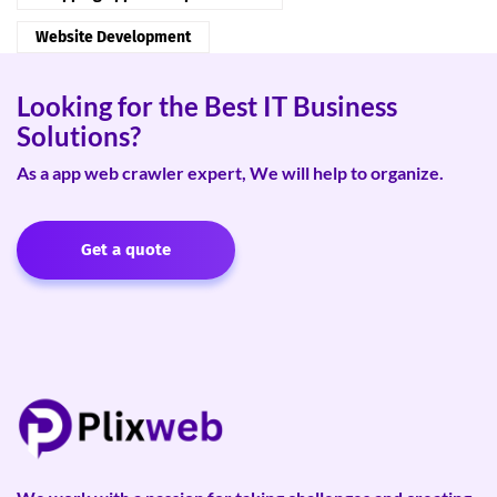
Website Development
Looking for the Best IT Business
Solutions?
As a app web crawler expert, We will help to organize.
Get a quote