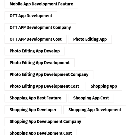
Mobile App Development Feature
OTT App Development
OTT APP Development Company
OTT APP Development Cost
Photo Editing App
Photo Editing App Develop
Photo Editing App Development
Photo Editing App Development Company
Photo Editing App Development Cost
Shopping App
Shopping App Best Feature
Shopping App Cost
Shopping App Developer
Shopping App Development
Shopping App Development Company
Shopping App Development Cost