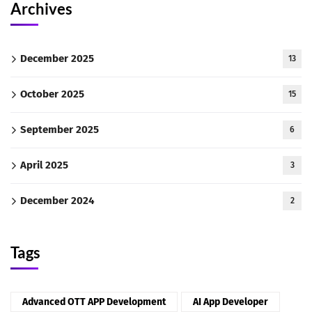
Archives
December 2025
13
October 2025
15
September 2025
6
April 2025
3
December 2024
2
Tags
Advanced OTT APP Development
AI App Developer