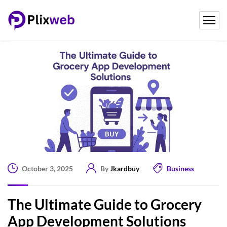
October 3, 2025
By
Jkardbuy
Business
The Ultimate Guide to Grocery
App Development Solutions