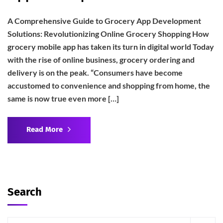
A Comprehensive Guide to Grocery App Development
Solutions: Revolutionizing Online Grocery Shopping How
grocery mobile app has taken its turn in digital world Today
with the rise of online business, grocery ordering and
delivery is on the peak. “Consumers have become
accustomed to convenience and shopping from home, the
same is now true even more […]
Read More
Search