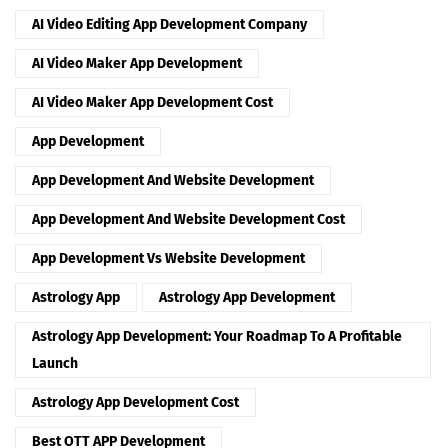
AI Video Editing App Development Company
AI Video Maker App Development
AI Video Maker App Development Cost
App Development
App Development And Website Development
App Development And Website Development Cost
App Development Vs Website Development
Astrology App
Astrology App Development
Astrology App Development: Your Roadmap To A Profitable
Launch
Astrology App Development Cost
Best OTT APP Development