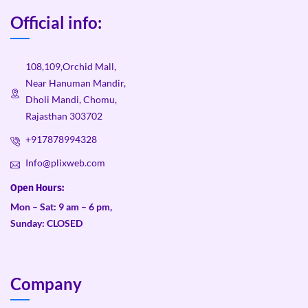
Official info:
108,109,Orchid Mall,
Near Hanuman Mandir,
Dholi Mandi, Chomu,
Rajasthan 303702
+917878994328
Info@plixweb.com
Open Hours:
Mon – Sat: 9 am – 6 pm,
Sunday: CLOSED
Company