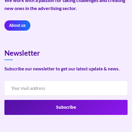
We work with a passion for taking challenges and creating
new ones in the advertising sector.
About us
Newsletter
Subscribe our newsletter to get our latest update & news.