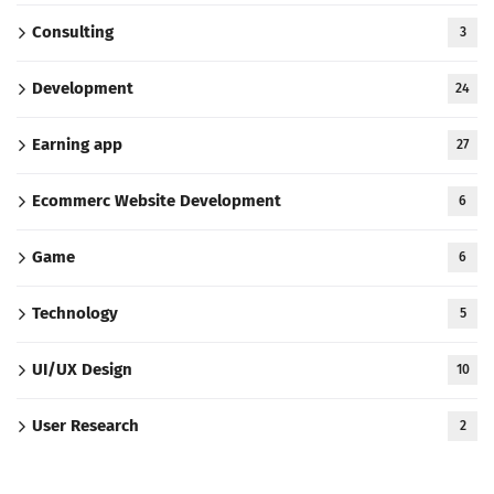
Consulting
3
Development
24
Earning app
27
Ecommerc Website Development
6
Game
6
Technology
5
UI/UX Design
10
User Research
2