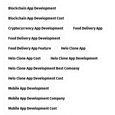
Blockchain App Development
Blockchain App Development Cost
Cryptocurrency App Development
Food Delivery App
Food Delivery App Development
Food Delivery App Feature
Helo Clone App
Helo Clone App Cost
Helo Clone App Development
Helo Clone App Development Best Comoany
Helo Clone App Development Cost
Mobile App Development
Mobile App Development Company
Mobile App Development Cost