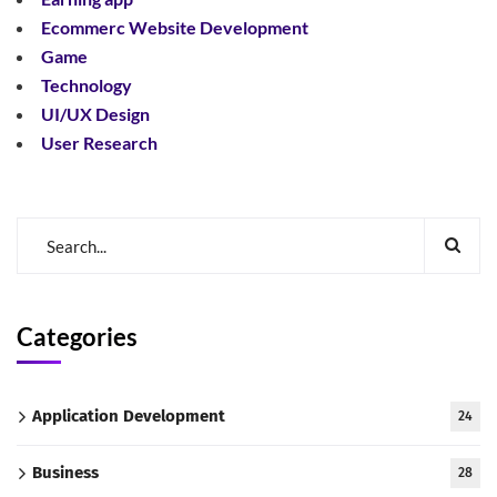
Ecommerc Website Development
Game
Technology
UI/UX Design
User Research
Categories
Application Development
24
Business
28