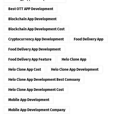
Best OTT APP Development
Blockchain App Development
Blockchain App Development Cost
Cryptocurrency App Development
Food Delivery App
Food Delivery App Development
Food Delivery App Feature
Helo Clone App
Helo Clone App Cost
Helo Clone App Development
Helo Clone App Development Best Comoany
Helo Clone App Development Cost
Mobile App Development
Mobile App Development Company