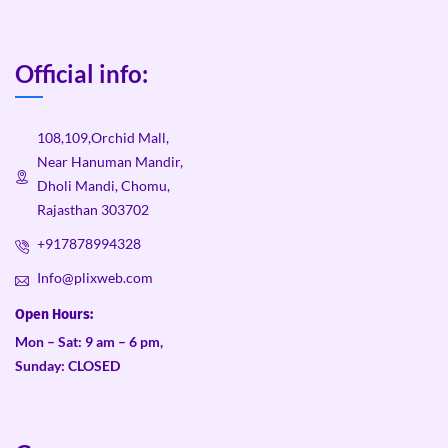
Official info:
108,109,Orchid Mall,
Near Hanuman Mandir,
Dholi Mandi, Chomu,
Rajasthan 303702
+917878994328
Info@plixweb.com
Open Hours:
Mon – Sat: 9 am – 6 pm,
Sunday: CLOSED