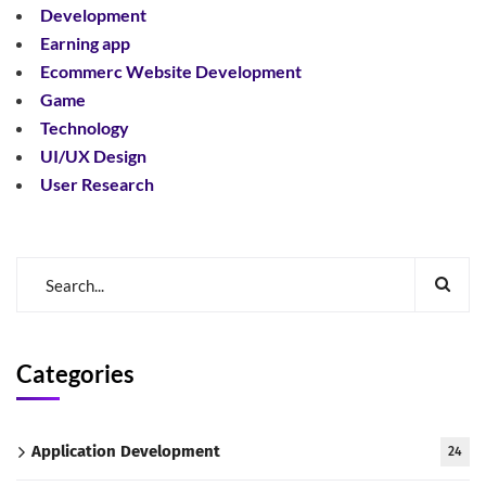
Development
Earning app
Ecommerc Website Development
Game
Technology
UI/UX Design
User Research
Categories
Application Development
24