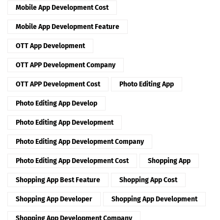
Mobile App Development Cost
Mobile App Development Feature
OTT App Development
OTT APP Development Company
OTT APP Development Cost
Photo Editing App
Photo Editing App Develop
Photo Editing App Development
Photo Editing App Development Company
Photo Editing App Development Cost
Shopping App
Shopping App Best Feature
Shopping App Cost
Shopping App Developer
Shopping App Development
Shopping App Development Company