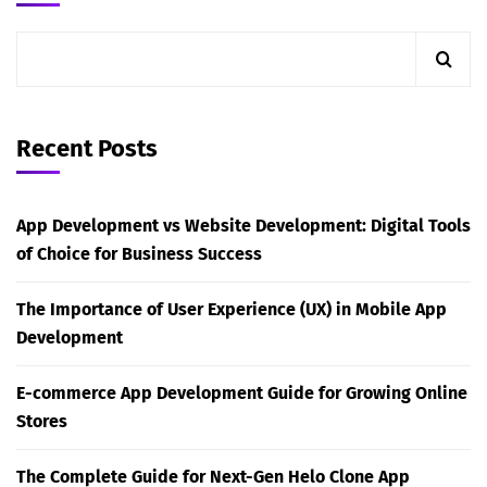
Recent Posts
App Development vs Website Development: Digital Tools
of Choice for Business Success
The Importance of User Experience (UX) in Mobile App
Development
E-commerce App Development Guide for Growing Online
Stores
The Complete Guide for Next-Gen Helo Clone App