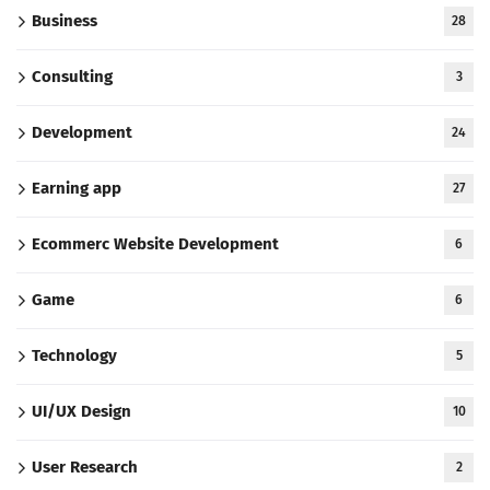
Business
28
Consulting
3
Development
24
Earning app
27
Ecommerc Website Development
6
Game
6
Technology
5
UI/UX Design
10
User Research
2