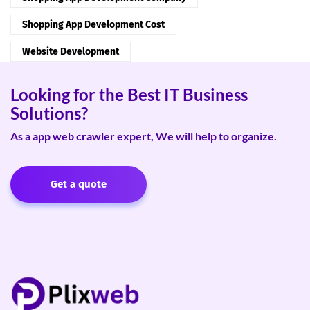
Shopping App Development Cost
Website Development
Looking for the Best IT Business
Solutions?
As a app web crawler expert, We will help to organize.
Get a quote