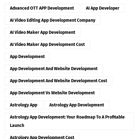
Advanced OTT APP Development
AI App Developer
AI Video Editing App Development Company
AI Video Maker App Development
AI Video Maker App Development Cost
App Development
App Development And Website Development
App Development And Website Development Cost
App Development Vs Website Development
Astrology App
Astrology App Development
Astrology App Development: Your Roadmap To A Profitable
Launch
Astrology App Development Cost