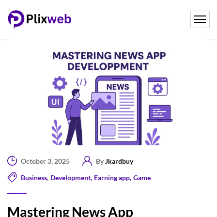
October 3, 2025
By
Jkardbuy
Business
,
Development
,
Earning app
,
Game
Mastering News App