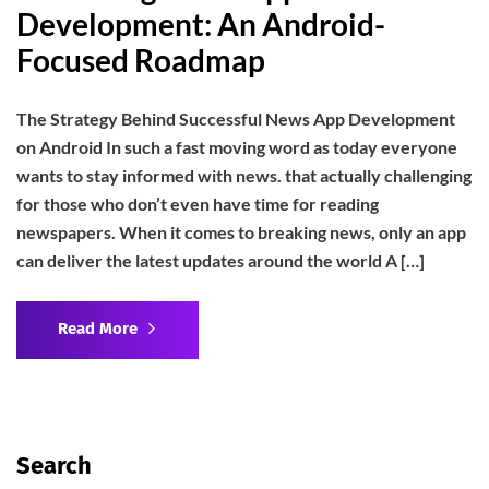
Development: An Android-
Focused Roadmap
The Strategy Behind Successful News App Development
on Android In such a fast moving word as today everyone
wants to stay informed with news. that actually challenging
for those who don’t even have time for reading
newspapers. When it comes to breaking news, only an app
can deliver the latest updates around the world A […]
Read More
Search