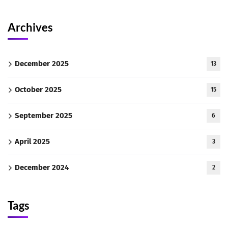
Archives
December 2025
13
October 2025
15
September 2025
6
April 2025
3
December 2024
2
Tags