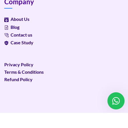
Company
About Us
Blog
Contact us
Case Study
Privacy Policy
Terms & Conditions
Refund Policy
©
2026
Plixweb – All rights reserved.