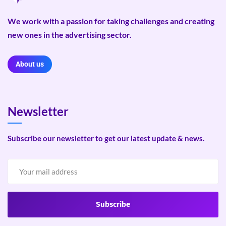
We work with a passion for taking challenges and creating
new ones in the advertising sector.
About us
Newsletter
Subscribe our newsletter to get our latest update & news.