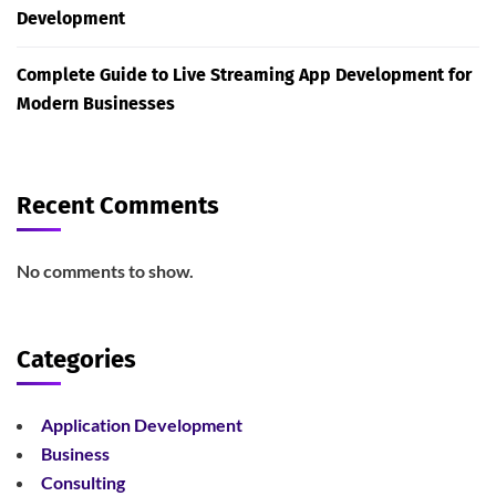
Development
Complete Guide to Live Streaming App Development for
Modern Businesses
Recent Comments
No comments to show.
Categories
Application Development
Business
Consulting