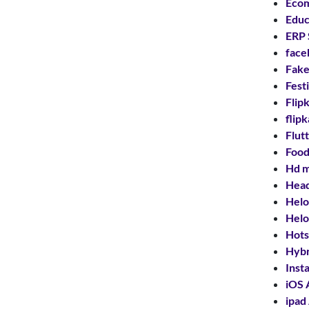
Ecom
Educ
ERP 
face
Fake
Fest
Flip
flip
Flut
Food
Hd m
Hea
Helo
Helo
Hots
Hybr
Inst
iOS 
ipad