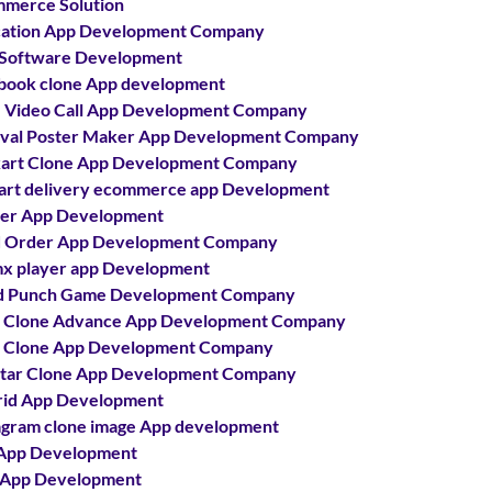
merce Solution
ation App Development Company
Software Development
book clone App development
 Video Call App Development Company
ival Poster Maker App Development Company
kart Clone App Development Company
kart delivery ecommerce app Development
ter App Development
 Order App Development Company
x player app Development
d Punch Game Development Company
 Clone Advance App Development Company
 Clone App Development Company
tar Clone App Development Company
id App Development
agram clone image App development
App Development
 App Development