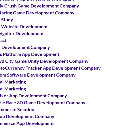
dy Crush Game Development Company
Racing Game Development Company
 Study
 Website Development
igniter Development
act
 Development Company
s Platform App Development
d City Game Unity Development Company
toCurrency Tracker App Development Company
om Software Development Company
tal Marketing
tal Marketing
ixer App Development Company
le Race 3D Game Development Company
mmerce Solution
hop Development Company
mmerce App Development