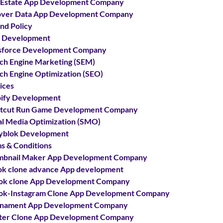
 Estate App Development Company
ver Data App Development Company
nd Policy
 Development
sforce Development Company
ch Engine Marketing (SEM)
ch Engine Optimization (SEO)
ices
ify Development
tcut Run Game Development Company
al Media Optimization (SMO)
yblok Development
s & Conditions
bnail Maker App Development Company
ok clone advance App development
ok clone App Development Company
ok-Instagram Clone App Development Company
rnament App Development Company
ter Clone App Development Company