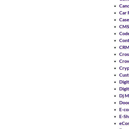
Can
Car 
Case
CMS
Code
Cont
CRM
Cros
Crow
Cryp
Cust
Digi
Digi
Dj M
Dood
E-co
E-S
eCo