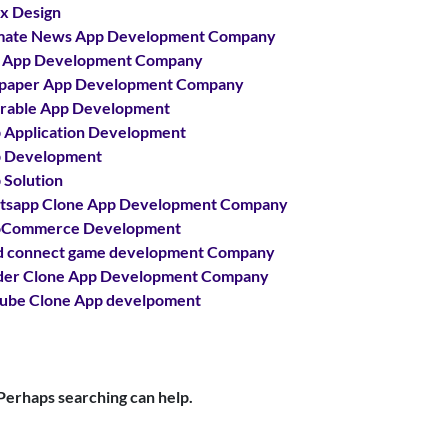
x Design
mate News App Development Company
 App Development Company
paper App Development Company
able App Development
Application Development
 Development
Solution
sapp Clone App Development Company
Commerce Development
 connect game development Company
er Clone App Development Company
ube Clone App develpoment
 Perhaps searching can help.