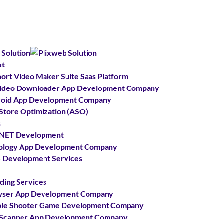
ut
hort Video Maker Suite Saas Platform
Video Downloader App Development Company
oid App Development Company
Store Optimization (ASO)
s
.NET Development
ology App Development Company
Development Services
ding Services
wser App Development Company
le Shooter Game Development Company
Scanner App Development Company