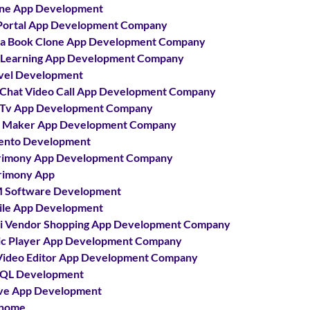
ne App Development
Portal App Development Company
a Book Clone App Development Company
 Learning App Development Company
vel Development
 Chat Video Call App Development Company
 Tv App Development Company
 Maker App Development Company
ento Development
rimony App Development Company
rimony App
 Software Development
le App Development
i Vendor Shopping App Development Company
c Player App Development Company
ideo Editor App Development Company
QL Development
ve App Development
home