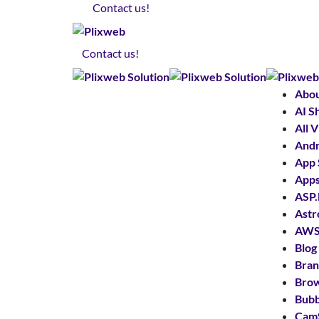
Contact us!
Contact us!
Abo
AI S
All 
Andr
App 
App
ASP
Astr
AWS 
Blog
Bran
Bro
Bubb
Cam