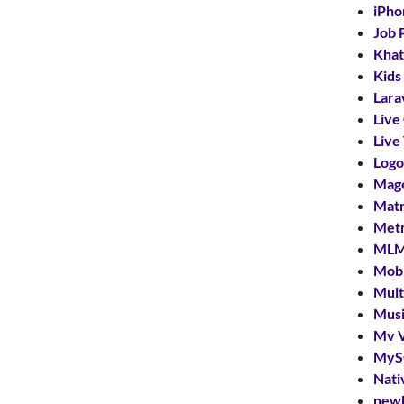
iPho
Job 
Khat
Kids
Lara
Live
Live
Logo
Mag
Mat
Met
MLM
Mobi
Mult
Musi
Mv V
MyS
Nati
new