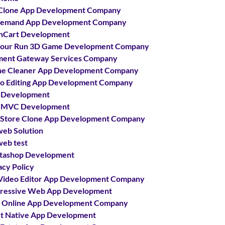
Clone App Development Company
demand App Development Company
nCart Development
our Run 3D Game Development Company
ent Gateway Services Company
e Cleaner App Development Company
o Editing App Development Company
 Development
 MVC Development
 Store Clone App Development Company
web Solution
web test
tashop Development
acy Policy
Video Editor App Development Company
ressive Web App Development
 Online App Development Company
t Native App Development