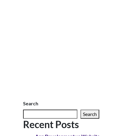
Search
Search
Recent Posts