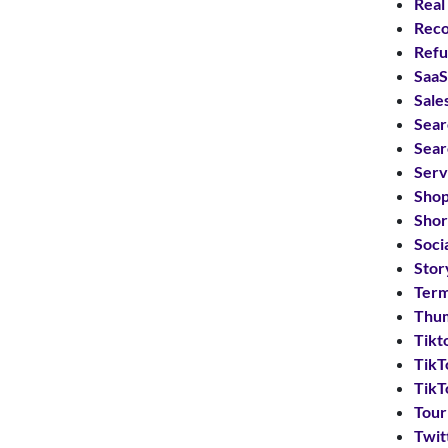
Real
Reco
Refu
SaaS
Sale
Sear
Sear
Serv
Shop
Shor
Soci
Stor
Term
Thum
Tikt
TikT
TikT
Tou
Twit