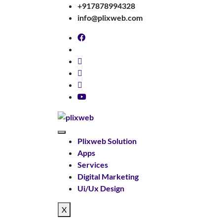
+917878994328
info@plixweb.com
Plixweb Solution
Apps
Services
Digital Marketing
Ui/Ux Design
X