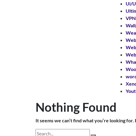
Ui/U
Ulti
VPN
Wall
Wear
Web 
Web
Web 
What
Woo
word
Xend
Yout
Nothing Found
It seems we can’t find what you’re looking for.