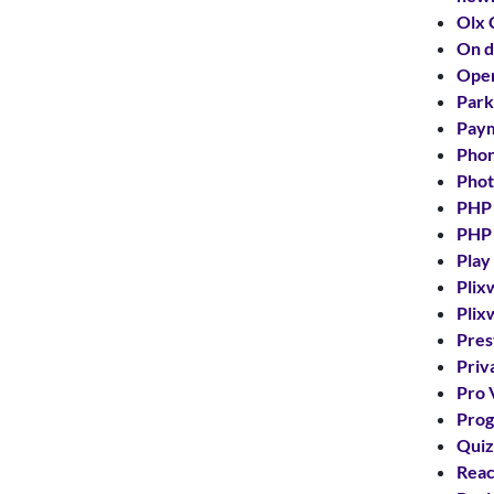
Olx 
On 
Ope
Park
Paym
Phon
Phot
PHP
PHP
Play
Plix
Plix
Pres
Priv
Pro 
Prog
Quiz
Reac