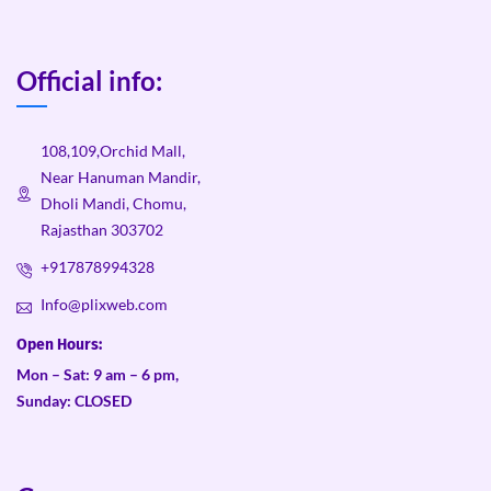
Official info:
108,109,Orchid Mall,
Near Hanuman Mandir,
Dholi Mandi, Chomu,
Rajasthan 303702
+917878994328
Info@plixweb.com
Open Hours:
Mon – Sat: 9 am – 6 pm,
Sunday: CLOSED