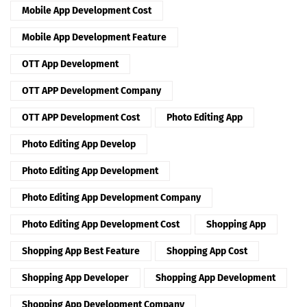
Mobile App Development Cost
Mobile App Development Feature
OTT App Development
OTT APP Development Company
OTT APP Development Cost
Photo Editing App
Photo Editing App Develop
Photo Editing App Development
Photo Editing App Development Company
Photo Editing App Development Cost
Shopping App
Shopping App Best Feature
Shopping App Cost
Shopping App Developer
Shopping App Development
Shopping App Development Company