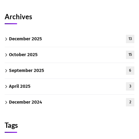
Archives
December 2025
13
October 2025
15
September 2025
6
April 2025
3
December 2024
2
Tags