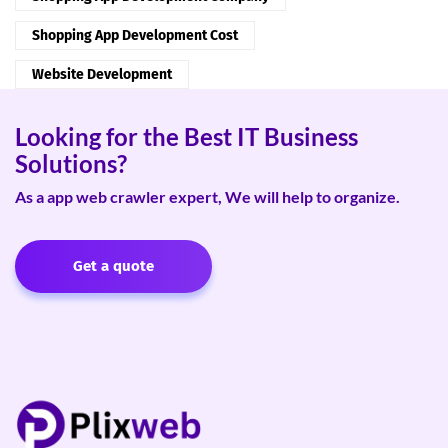
Shopping App Development Cost
Website Development
Looking for the Best IT Business
Solutions?
As a app web crawler expert, We will help to organize.
Get a quote