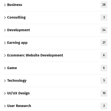
Business
28
Consulting
3
Development
24
Earning app
27
Ecommerc Website Development
6
Game
6
Technology
5
UI/UX Design
10
User Research
2