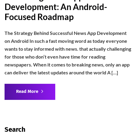
Development: An Android-
Focused Roadmap
The Strategy Behind Successful News App Development
on Android In such a fast moving word as today everyone
wants to stay informed with news. that actually challenging
for those who don’t even have time for reading
newspapers. When it comes to breaking news, only an app
can deliver the latest updates around the world A […]
Read More
Search