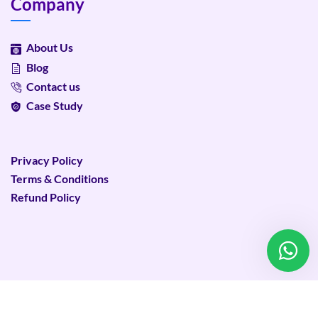
Company
About Us
Blog
Contact us
Case Study
Privacy Policy
Terms & Conditions
Refund Policy
©
2026
Plixweb – All rights reserved.