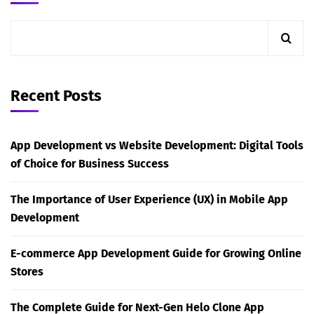
Recent Posts
App Development vs Website Development: Digital Tools
of Choice for Business Success
The Importance of User Experience (UX) in Mobile App
Development
E-commerce App Development Guide for Growing Online
Stores
The Complete Guide for Next-Gen Helo Clone App