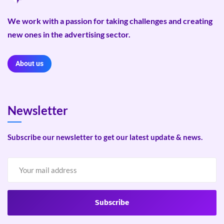
We work with a passion for taking challenges and creating
new ones in the advertising sector.
About us
Newsletter
Subscribe our newsletter to get our latest update & news.