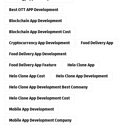
Best OTT APP Development
Blockchain App Development
Blockchain App Development Cost
Cryptocurrency App Development
Food Delivery App
Food Delivery App Development
Food Delivery App Feature
Helo Clone App
Helo Clone App Cost
Helo Clone App Development
Helo Clone App Development Best Comoany
Helo Clone App Development Cost
Mobile App Development
Mobile App Development Company