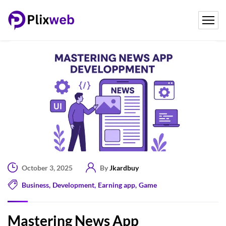
October 3, 2025
By
Jkardbuy
Business
,
Development
,
Earning app
,
Game
Mastering News App