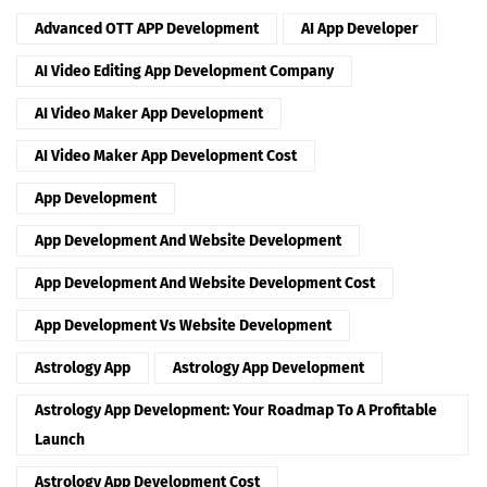
Advanced OTT APP Development
AI App Developer
AI Video Editing App Development Company
AI Video Maker App Development
AI Video Maker App Development Cost
App Development
App Development And Website Development
App Development And Website Development Cost
App Development Vs Website Development
Astrology App
Astrology App Development
Astrology App Development: Your Roadmap To A Profitable
Launch
Astrology App Development Cost