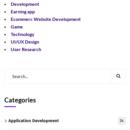
Development
Earning app
Ecommerc Website Development
Game
Technology
UI/UX Design
User Research
Categories
Application Development
24