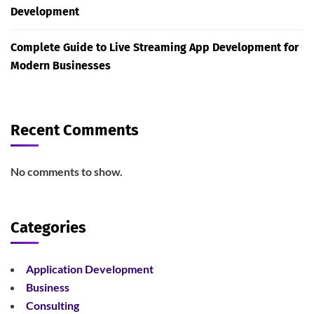
Development
Complete Guide to Live Streaming App Development for
Modern Businesses
Recent Comments
No comments to show.
Categories
Application Development
Business
Consulting