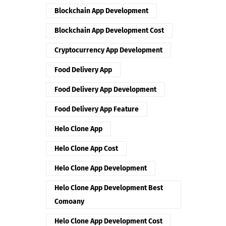
Blockchain App Development
Blockchain App Development Cost
Cryptocurrency App Development
Food Delivery App
Food Delivery App Development
Food Delivery App Feature
Helo Clone App
Helo Clone App Cost
Helo Clone App Development
Helo Clone App Development Best
Comoany
Helo Clone App Development Cost