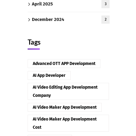
April 2025
3
December 2024
2
Tags
Advanced OTT APP Development
AI App Developer
AI Video Editing App Development
Company
AI Video Maker App Development
AI Video Maker App Development
Cost