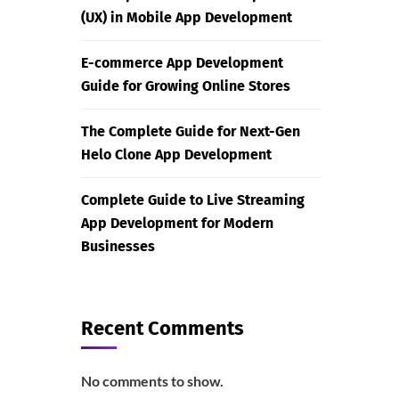
(UX) in Mobile App Development
E-commerce App Development
Guide for Growing Online Stores
The Complete Guide for Next-Gen
Helo Clone App Development
Complete Guide to Live Streaming
App Development for Modern
Businesses
Recent Comments
No comments to show.