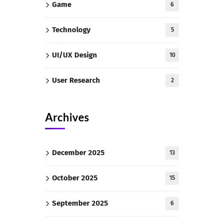
Game
6
Technology
5
UI/UX Design
10
User Research
2
Archives
December 2025
13
October 2025
15
September 2025
6