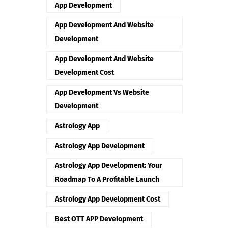
App Development
App Development And Website
Development
App Development And Website
Development Cost
App Development Vs Website
Development
Astrology App
Astrology App Development
Astrology App Development: Your
Roadmap To A Profitable Launch
Astrology App Development Cost
Best OTT APP Development