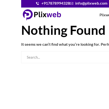
+917878994328
info@plixweb.com
Plixw
Nothing Found
It seems we can’t find what you’re looking for. Per