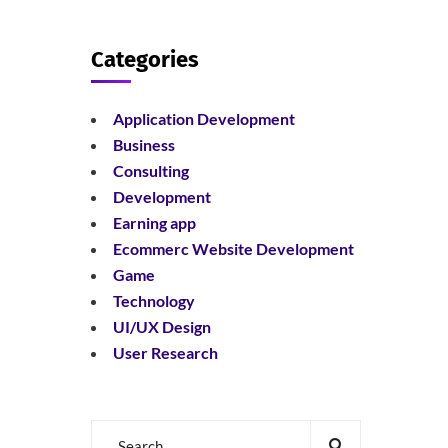
Categories
Application Development
Business
Consulting
Development
Earning app
Ecommerc Website Development
Game
Technology
UI/UX Design
User Research