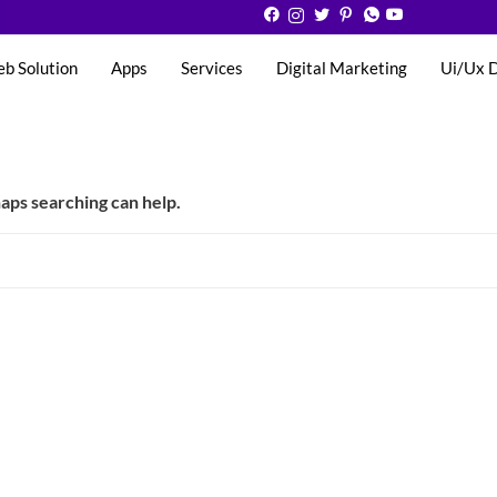
eb Solution
Apps
Services
Digital Marketing
Ui/Ux 
haps searching can help.