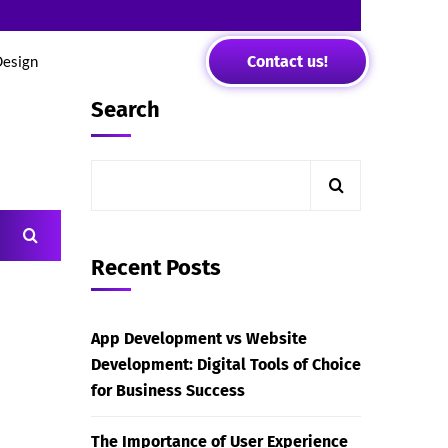
Contact us!
Design
Search
Recent Posts
App Development vs Website
Development: Digital Tools of Choice
for Business Success
The Importance of User Experience