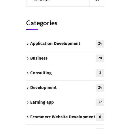
Categories
Application Development
24
Business
28
Consulting
3
Development
24
Earning app
27
Ecommerc Website Development
6