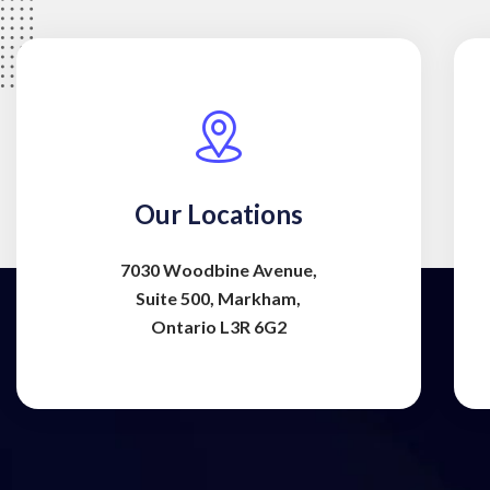
Our Locations
7030 Woodbine Avenue,
Suite 500, Markham,
Ontario L3R 6G2