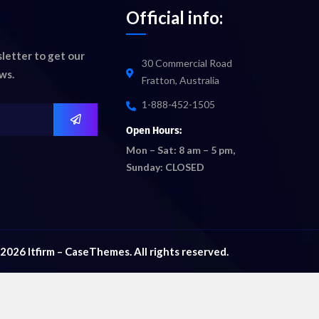
Official info:
letter to get our
30 Commercial Road
ws.
Fratton, Australia
1-888-452-1505
Open Hours:
Mon – Sat: 8 am – 5 pm,
Sunday: CLOSED
2026
Itfirm –
CaseThemes
. All rights reserved.