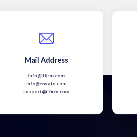
Mail Address
info@itfirm.com
info@envato.com
support@itfirm.com