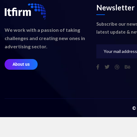
Newsletter
Subscribe our news
We work with a passion of taking
latest update & ne
challenges and creating new ones in
advertising sector.
About us
©