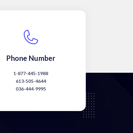
Phone Number
1-877-445-1988
613-505-4644
036-444-9995