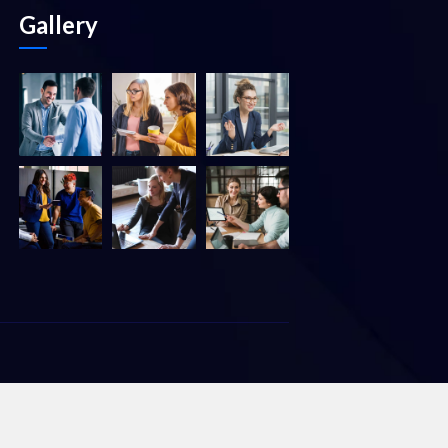
Gallery